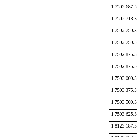
1.7502.687
1.7502.718
1.7502.750
1.7502.750
1.7502.875
1.7502.875
1.7503.000
1.7503.375
1.7503.500
1.7503.625
1.8123.187