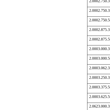
2.0002.750
2.0002.750
2.0002.750
2.0002.875
2.0002.875
2.0003.000
2.0003.000
2.0003.062
2.0003.250
2.0003.375
2.0003.625
2.0623.000