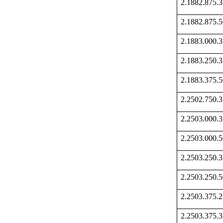
2.1882.875
2.1882.875
2.1883.000
2.1883.250
2.1883.375
2.2502.750
2.2503.000
2.2503.000
2.2503.250
2.2503.250
2.2503.375
2.2503.375