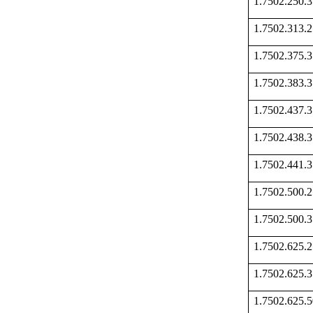
1.7502.250
1.7502.313
1.7502.375
1.7502.383
1.7502.437
1.7502.438
1.7502.441
1.7502.500
1.7502.500
1.7502.625
1.7502.625
1.7502.625