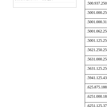
.500.937.2
.5001.000.
.5001.000.
.5001.062.
.5001.125.
.5621.250.
.5631.000.
.5631.125.
.5941.125.
.625.875.1
.6251.000.
.6251.125.