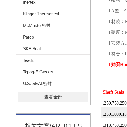
Inertex
l
A
型、
A
Klinger Thermoseal
l
材质：
N
McMaster密封
l
硬度：
Parco
l
安装方
SKF Seal
l
符合：
Teadit
l
购买
Ha
Topog-E Gasket
U.S. SEAL密封
Shaft Seals
查看全部
.250.750.2
.2501.000.
相关文章/ARTICLES
.313.750.2