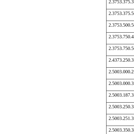
2.3753.375
2.3753.375
2.3753.500
2.3753.750
2.3753.750
2.4373.250
2.5003.000
2.5003.000
2.5003.187
2.5003.250
2.5003.251
2.5003.350