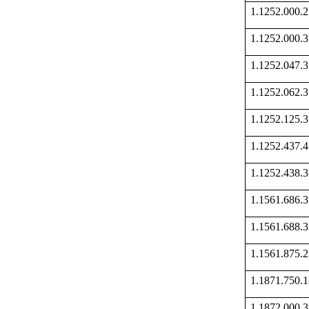
1.1252.000
1.1252.000
1.1252.047
1.1252.062
1.1252.125
1.1252.437
1.1252.438
1.1561.686
1.1561.688
1.1561.875
1.1871.750
1.1872.000