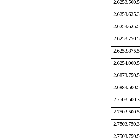
2.6253.500
2.6253.625
2.6253.625
2.6253.750
2.6253.875
2.6254.000
2.6873.750
2.6883.500
2.7503.500
2.7503.500
2.7503.750
2.7503.750