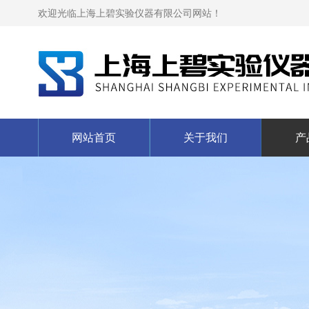
欢迎光临上海上碧实验仪器有限公司网站！
网站首页
关于我们
产