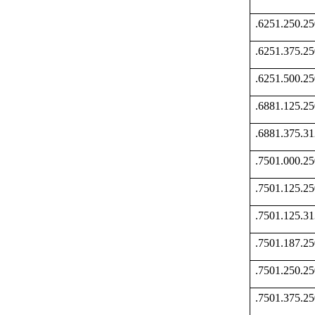
.6251.250.
.6251.375.
.6251.500.
.6881.125.
.6881.375.
.7501.000.
.7501.125.
.7501.125.
.7501.187.
.7501.250.
.7501.375.