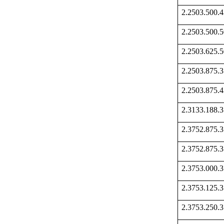
2.2503.500
2.2503.500
2.2503.625
2.2503.875
2.2503.875
2.3133.188
2.3752.875
2.3752.875
2.3753.000
2.3753.125
2.3753.250