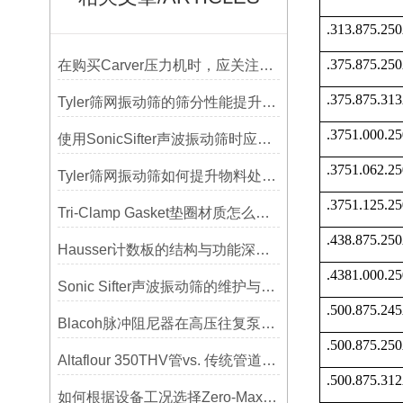
.313.875.2
.375.875.2
在购买Carver压力机时，应关注哪些性能指标？
.375.875.3
Tyler筛网振动筛的筛分性能提升技巧
.3751.000.
使用SonicSifter声波振动筛时应注意的几个方面
.3751.062.
Tyler筛网振动筛如何提升物料处理能力
.3751.125.
Tri-Clamp Gasket垫圈材质怎么选？EPDM、硅胶还是PTFE？
.438.875.2
Hausser计数板的结构与功能深度解析
.4381.000.
Sonic Sifter声波振动筛的维护与保养指南
.500.875.2
Blacoh脉冲阻尼器在高压往复泵系统中的应用
.500.875.2
Altaflour 350THV管vs. 传统管道：谁更耐用？
.500.875.3
如何根据设备工况选择Zero-Max联轴器？