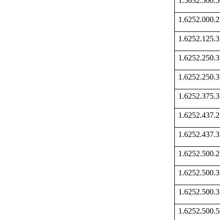
1.5632.500
1.6252.000
1.6252.125
1.6252.250
1.6252.250
1.6252.375
1.6252.437
1.6252.437
1.6252.500
1.6252.500
1.6252.500
1.6252.500