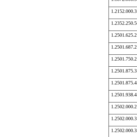
1.2152.000
1.2352.250
1.2501.625
1.2501.687
1.2501.750
1.2501.875
1.2501.875
1.2501.938
1.2502.000
1.2502.000
1.2502.000