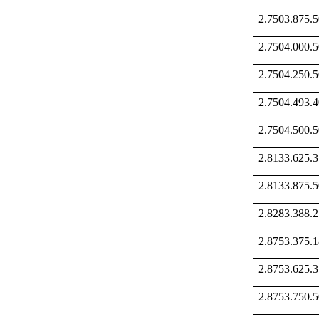
2.7503.875
2.7504.000
2.7504.250
2.7504.493
2.7504.500
2.8133.625
2.8133.875
2.8283.388
2.8753.375
2.8753.625
2.8753.750