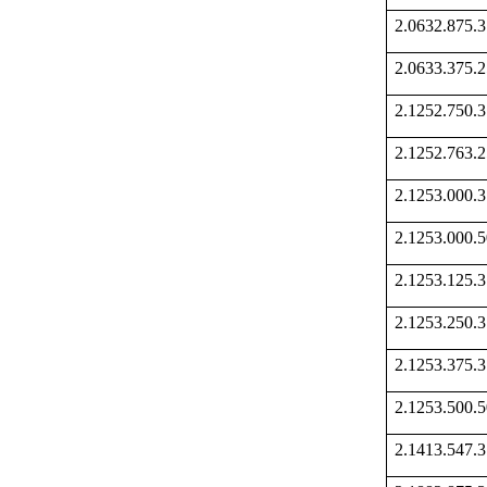
2.0632.875
2.0633.375
2.1252.750
2.1252.763
2.1253.000
2.1253.000
2.1253.125
2.1253.250
2.1253.375
2.1253.500
2.1413.547