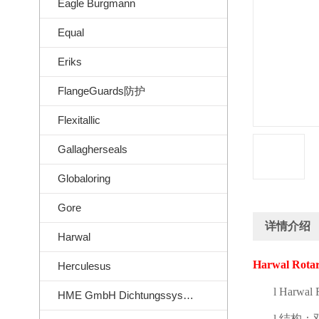
Eagle Burgmann
Equal
Eriks
FlangeGuards防护
Flexitallic
Gallagherseals
Globaloring
Gore
详情介绍
Harwal
Harwal Rotar
Herculesus
l
Harwal R
HME GmbH Dichtungssysteme
l
结构：