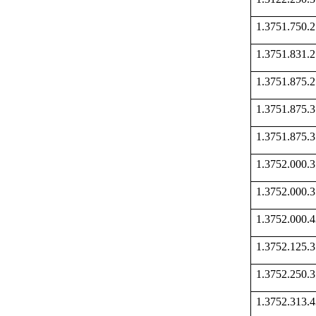
1.3751.750
1.3751.831
1.3751.875
1.3751.875
1.3751.875
1.3752.000
1.3752.000
1.3752.000
1.3752.125
1.3752.250
1.3752.313