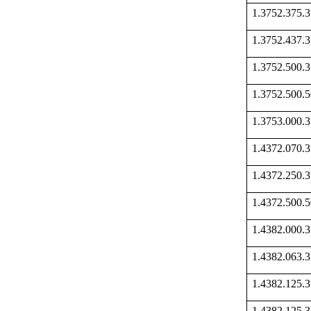
1.3752.375
1.3752.437
1.3752.500
1.3752.500
1.3753.000
1.4372.070
1.4372.250
1.4372.500
1.4382.000
1.4382.063
1.4382.125
1.4382.125