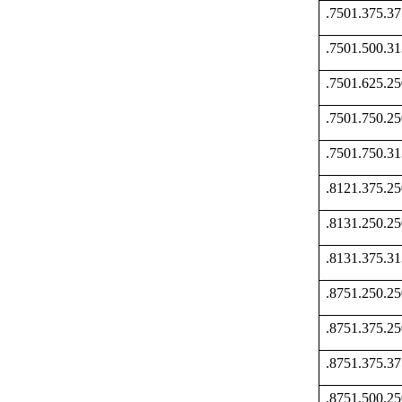
.7501.375.
.7501.500.
.7501.625.
.7501.750.
.7501.750.
.8121.375.
.8131.250.
.8131.375.
.8751.250.
.8751.375.
.8751.375.
.8751.500.