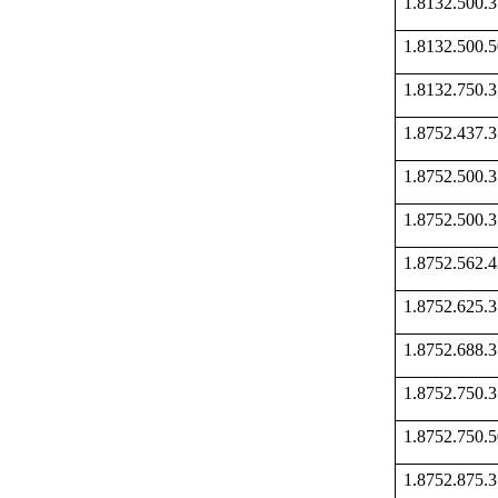
1.8132.500
1.8132.500
1.8132.750
1.8752.437
1.8752.500
1.8752.500
1.8752.562
1.8752.625
1.8752.688
1.8752.750
1.8752.750
1.8752.875