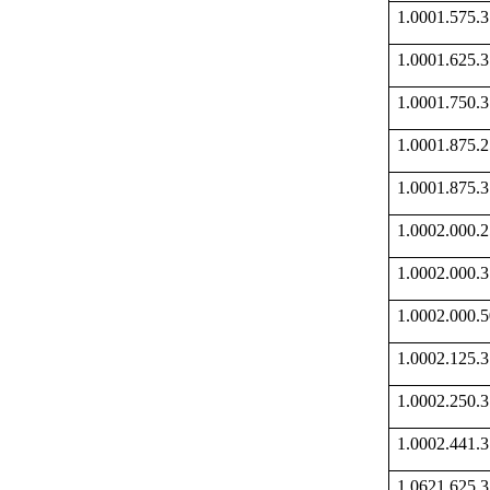
1.0001.575
1.0001.625
1.0001.750
1.0001.875
1.0001.875
1.0002.000
1.0002.000
1.0002.000
1.0002.125
1.0002.250
1.0002.441
1.0621.625