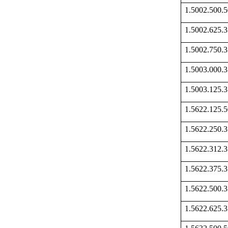
1.5002.500
1.5002.625
1.5002.750
1.5003.000
1.5003.125
1.5622.125
1.5622.250
1.5622.312
1.5622.375
1.5622.500
1.5622.625