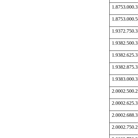
1.8753.000
1.8753.000
1.9372.750
1.9382.500
1.9382.625
1.9382.875
1.9383.000
2.0002.500
2.0002.625
2.0002.688
2.0002.750