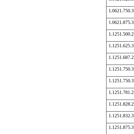
1.0621.750
1.0621.875
1.1251.500
1.1251.625
1.1251.687
1.1251.750
1.1251.750
1.1251.781
1.1251.828
1.1251.832
1.1251.875