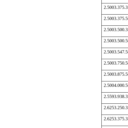
2.5003.375
2.5003.375
2.5003.500
2.5003.500
2.5003.547
2.5003.750
2.5003.875
2.5004.000
2.5593.938
2.6253.250
2.6253.375