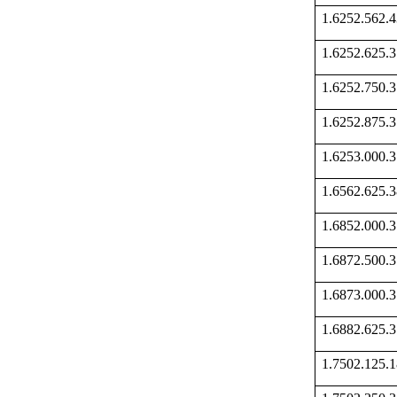
1.6252.562
1.6252.625
1.6252.750
1.6252.875
1.6253.000
1.6562.625
1.6852.000
1.6872.500
1.6873.000
1.6882.625
1.7502.125