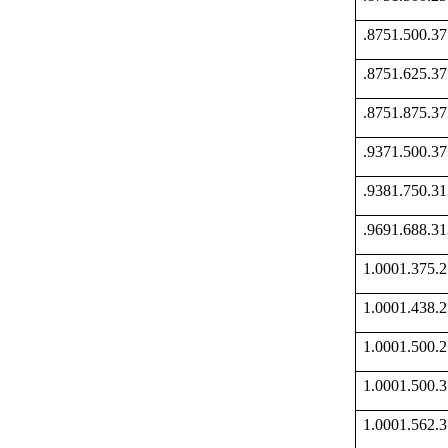
.8751.500.
.8751.625.
.8751.875.
.9371.500.
.9381.750.
.9691.688.
1.0001.375
1.0001.438
1.0001.500
1.0001.500
1.0001.562