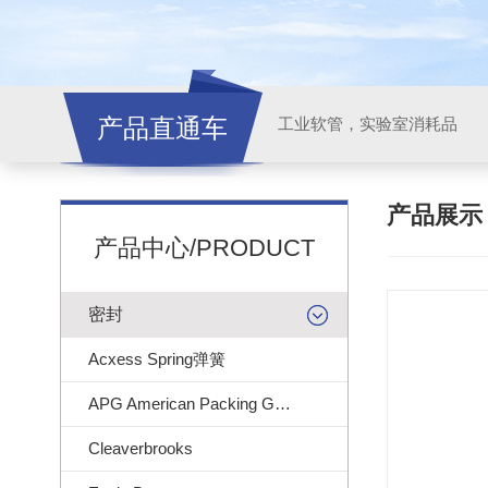
产品直通车
工业软管，实验室消耗品
产品展
产品中心/PRODUCT
密封
Acxess Spring弹簧
APG American Packing Gasket
Cleaverbrooks