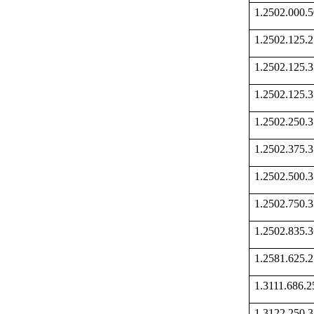
1.2502.000
1.2502.125
1.2502.125
1.2502.125
1.2502.250
1.2502.375
1.2502.500
1.2502.750
1.2502.835
1.2581.625
1.3111.686
1.3122.250