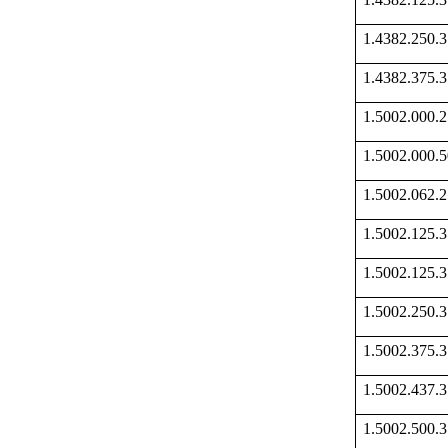
1.4382.250
1.4382.375
1.5002.000
1.5002.000
1.5002.062
1.5002.125
1.5002.125
1.5002.250
1.5002.375
1.5002.437
1.5002.500