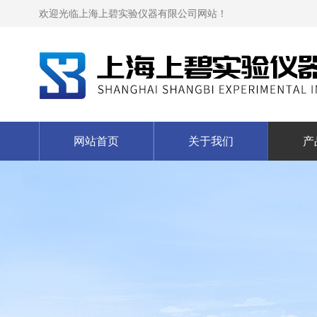
欢迎光临上海上碧实验仪器有限公司网站！
网站首页
关于我们
产