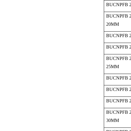
BUCNPFB 2
BUCNPFB 2
20MM
BUCNPFB 2
BUCNPFB 2
BUCNPFB 2
25MM
BUCNPFB 2
BUCNPFB 2
BUCNPFB 2
BUCNPFB 2
30MM