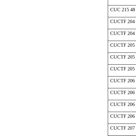
CUC 215 48
CUCTF 204 
CUCTF 204
CUCTF 205 
CUCTF 205 
CUCTF 205
CUCTF 206 
CUCTF 206 
CUCTF 206 
CUCTF 206
CUCTF 207 