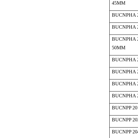
45MM
BUCNPHA 2
BUCNPHA 2
BUCNPHA 
50MM
BUCNPHA 2
BUCNPHA 2
BUCNPHA 2
BUCNPHA 2
BUCNPP 20
BUCNPP 20
BUCNPP 20