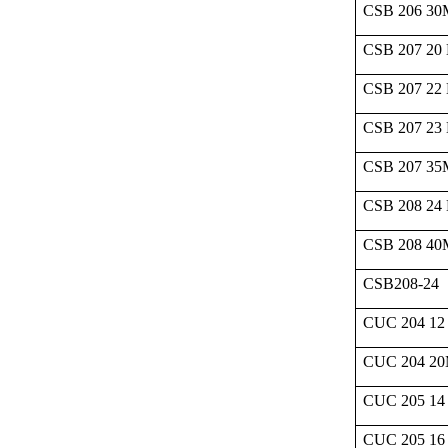
CSB 206 3
CSB 207 20
CSB 207 22
CSB 207 23
CSB 207 3
CSB 208 24
CSB 208 4
CSB208-24
CUC 204 12
CUC 204 2
CUC 205 14
CUC 205 16