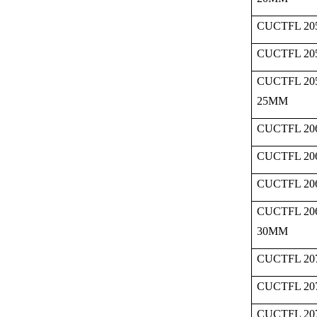
CUCTFL 205
CUCTFL 205
CUCTFL 20
25MM
CUCTFL 206
CUCTFL 206
CUCTFL 206
CUCTFL 20
30MM
CUCTFL 207
CUCTFL 207
CUCTFL 207