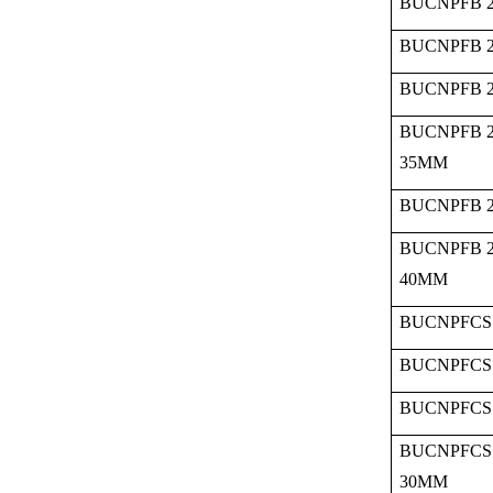
BUCNPFB 2
BUCNPFB 2
BUCNPFB 2
BUCNPFB 2
35MM
BUCNPFB 2
BUCNPFB 2
40MM
BUCNPFCS 
BUCNPFCS 
BUCNPFCS 
BUCNPFCS 
30MM