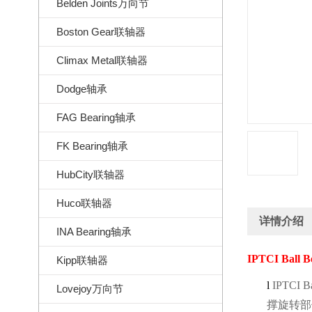
Belden Joints万向节
Boston Gear联轴器
Climax Metal联轴器
Dodge轴承
FAG Bearing轴承
FK Bearing轴承
HubCity联轴器
Huco联轴器
详情介绍
INA Bearing轴承
IPTCI Ball B
Kipp联轴器
l
IPTCI Ba
Lovejoy万向节
撑旋转部