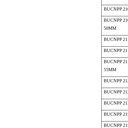
BUCNPP 21
BUCNPP 21
50MM
BUCNPP 211
BUCNPP 211
BUCNPP 21
55MM
BUCNPP 21
BUCNPP 21
BUCNPP 21
BUCNPP 21
BUCNPP 21