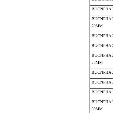
BUCNPHA 2
BUCNPHA 
20MM
BUCNPHA 2
BUCNPHA 2
BUCNPHA 
25MM
BUCNPHA 2
BUCNPHA 2
BUCNPHA 2
BUCNPHA 
30MM