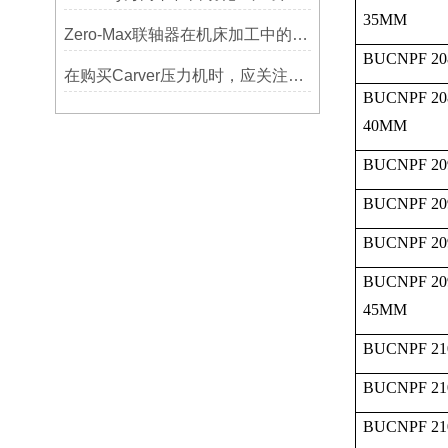
35MM
Zero-Max联轴器在机床加工中的应用及精度保证方法
BUCNPF 20
在购买Carver压力机时，应关注哪些性能指标？
BUCNPF 20
40MM
BUCNPF 20
BUCNPF 20
BUCNPF 20
BUCNPF 20
45MM
BUCNPF 21
BUCNPF 21
BUCNPF 21