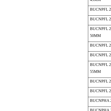
BUCNPFL 2
BUCNPFL 2
BUCNPFL 2
50MM
BUCNPFL 2
BUCNPFL 2
BUCNPFL 2
55MM
BUCNPFL 2
BUCNPFL 2
BUCNPHA 2
BUCNPHA 2