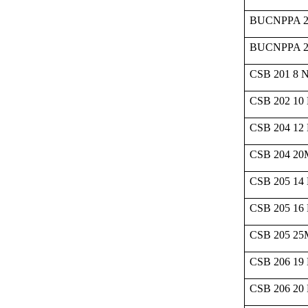
BUCNPPA 2
BUCNPPA 2
CSB 201 8 
CSB 202 10
CSB 204 12
CSB 204 2
CSB 205 14
CSB 205 16
CSB 205 2
CSB 206 19
CSB 206 20