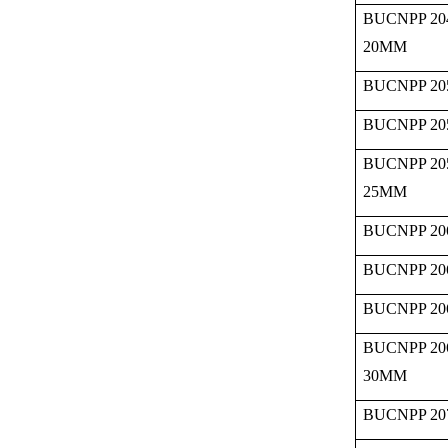
BUCNPP 20
20MM
BUCNPP 20
BUCNPP 20
BUCNPP 20
25MM
BUCNPP 20
BUCNPP 20
BUCNPP 20
BUCNPP 20
30MM
BUCNPP 20