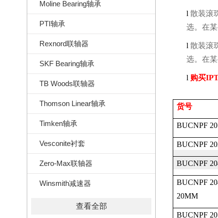
Moline Bearing轴承
l
散装滚
PTI轴承
选。在某
Rexnord联轴器
l
散装滚
选。在某
SKF Bearing轴承
l
购买
IPT
TB Woods联轴器
Thomson Linear轴承
货号
Timken轴承
BUCNPF 20
Vesconite衬套
BUCNPF 20
Zero-Max联轴器
BUCNPF 20
BUCNPF 20
Winsmith减速器
20MM
查看全部
BUCNPF 20