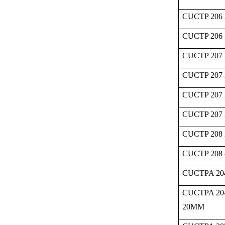
CUCTP 206 
CUCTP 206
CUCTP 207 
CUCTP 207 
CUCTP 207 
CUCTP 207
CUCTP 208 
CUCTP 208
CUCTPA 20
CUCTPA 20
20MM