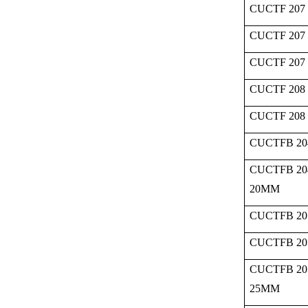
CUCTF 207 
CUCTF 207 
CUCTF 207
CUCTF 208 
CUCTF 208
CUCTFB 20
CUCTFB 20
20MM
CUCTFB 20
CUCTFB 20
CUCTFB 20
25MM