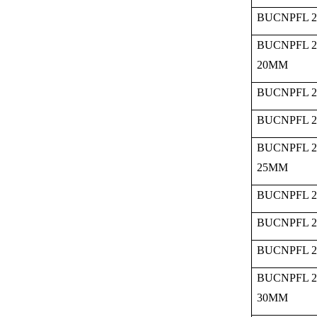
BUCNPFL 2
BUCNPFL 2
20MM
BUCNPFL 2
BUCNPFL 2
BUCNPFL 2
25MM
BUCNPFL 2
BUCNPFL 2
BUCNPFL 2
BUCNPFL 2
30MM