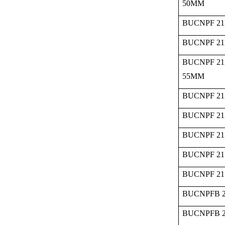
50MM
BUCNPF 21
BUCNPF 21
BUCNPF 21
55MM
BUCNPF 21
BUCNPF 21
BUCNPF 21
BUCNPF 21
BUCNPF 21
BUCNPFB 2
BUCNPFB 2