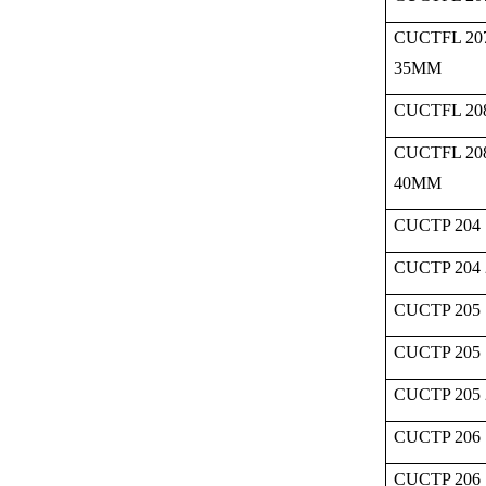
CUCTFL 20
35MM
CUCTFL 208
CUCTFL 20
40MM
CUCTP 204 
CUCTP 204
CUCTP 205 
CUCTP 205 
CUCTP 205
CUCTP 206 
CUCTP 206 