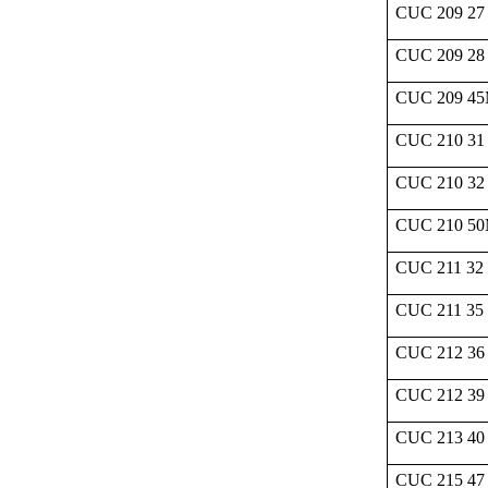
CUC 209 27
CUC 209 28
CUC 209 4
CUC 210 31
CUC 210 32
CUC 210 5
CUC 211 32
CUC 211 35
CUC 212 36
CUC 212 39
CUC 213 40
CUC 215 47