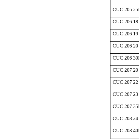
CUC 205 2
CUC 206 18
CUC 206 19
CUC 206 20
CUC 206 3
CUC 207 20
CUC 207 22
CUC 207 23
CUC 207 3
CUC 208 24
CUC 208 4