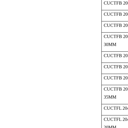
CUCTFB 20
CUCTFB 20
CUCTFB 20
CUCTFB 20
30MM
CUCTFB 20
CUCTFB 20
CUCTFB 20
CUCTFB 20
35MM
CUCTFL 204
CUCTFL 20
20MM