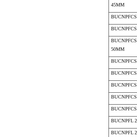
45MM
BUCNPFCS 
BUCNPFCS 
BUCNPFCS 
50MM
BUCNPFCS 
BUCNPFCS 
BUCNPFCS 
BUCNPFCS 
BUCNPFCS 
BUCNPFL 2
BUCNPFL 2