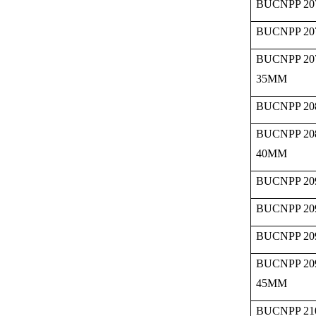
BUCNPP 20
BUCNPP 20
BUCNPP 20
35MM
BUCNPP 20
BUCNPP 20
40MM
BUCNPP 20
BUCNPP 20
BUCNPP 20
BUCNPP 20
45MM
BUCNPP 21