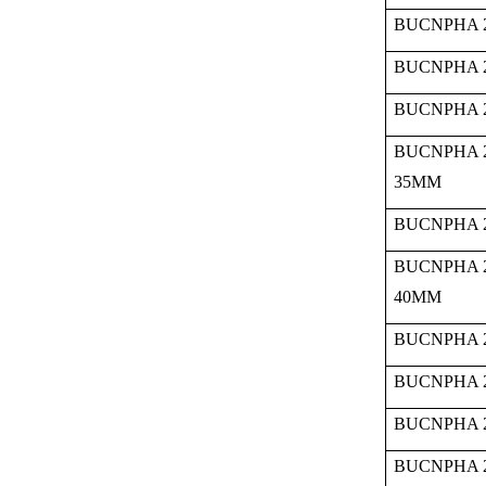
BUCNPHA 2
BUCNPHA 2
BUCNPHA 2
BUCNPHA 
35MM
BUCNPHA 2
BUCNPHA 
40MM
BUCNPHA 2
BUCNPHA 2
BUCNPHA 2
BUCNPHA 