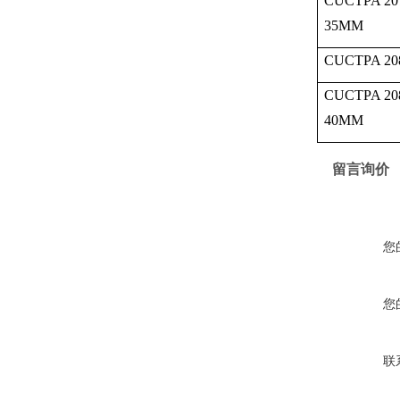
CUCTPA 20
35MM
CUCTPA 20
CUCTPA 20
40MM
留言询价
您
您
联