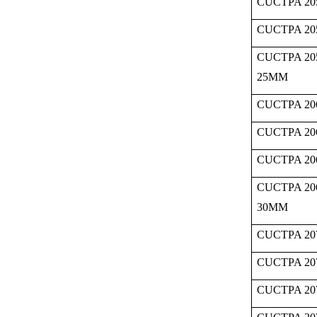
CUCTPA 20
CUCTPA 20
CUCTPA 20
25MM
CUCTPA 20
CUCTPA 20
CUCTPA 20
CUCTPA 20
30MM
CUCTPA 20
CUCTPA 20
CUCTPA 20