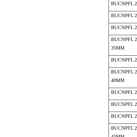
BUCNPFL 2
BUCNPFL 2
BUCNPFL 2
BUCNPFL 2
35MM
BUCNPFL 2
BUCNPFL 2
40MM
BUCNPFL 2
BUCNPFL 2
BUCNPFL 2
BUCNPFL 2
45MM