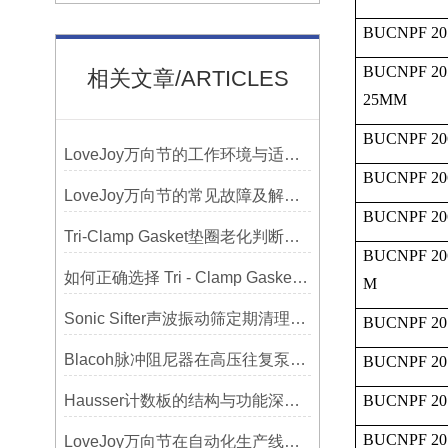
BUCNPF 20
BUCNPF 20
相关文章/ARTICLES
25MM
BUCNPF 20
LoveJoy万向节的工作环境与适用范围
BUCNPF 20
LoveJoy万向节的常见故障及解决方案
BUCNPF 20
Tri-Clamp Gasket垫圈老化判断，定期更换维护要点
BUCNPF 20
如何正确选择 Tri - Clamp Gasket 垫圈的材质与尺寸？
M
Sonic Sifter声波振动筛定期清理的重要性
BUCNPF 20
Blacoh脉冲阻尼器在高压往复泵系统中的应用
BUCNPF 20
Hausser计数板的结构与功能深度解析
BUCNPF 20
BUCNPF 20
LoveJoy万向节在自动化生产线中的核心作用