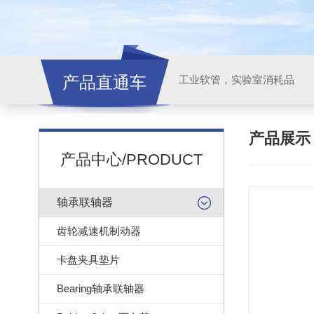
产品直通车
工业软管，实验室消耗品
产品展
产品中心/PRODUCT
轴承联轴器
齿轮减速机制动器
卡盘夹具垫片
Bearing轴承联轴器