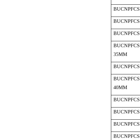
BUCNPFCS 
BUCNPFCS 
BUCNPFCS 
BUCNPFCS 
35MM
BUCNPFCS 
BUCNPFCS 
40MM
BUCNPFCS 
BUCNPFCS 
BUCNPFCS 
BUCNPFCS 