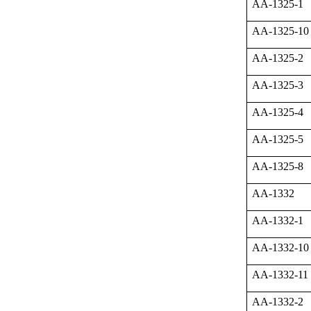
AA-1325-1
AA-1325-10
AA-1325-2
AA-1325-3
AA-1325-4
AA-1325-5
AA-1325-8
AA-1332
AA-1332-1
AA-1332-10
AA-1332-11
AA-1332-2