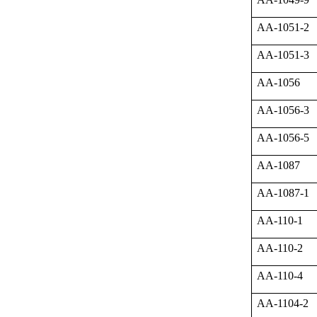
AA-1051-2
AA-1051-3
AA-1056
AA-1056-3
AA-1056-5
AA-1087
AA-1087-1
AA-110-1
AA-110-2
AA-110-4
AA-1104-2