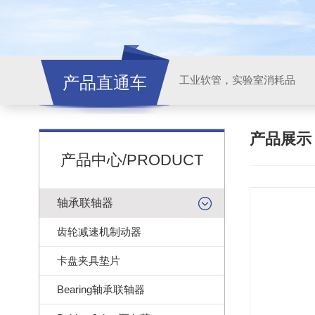
产品直通车
工业软管，实验室消耗品
产品展
产品中心/PRODUCT
轴承联轴器
齿轮减速机制动器
卡盘夹具垫片
Bearing轴承联轴器