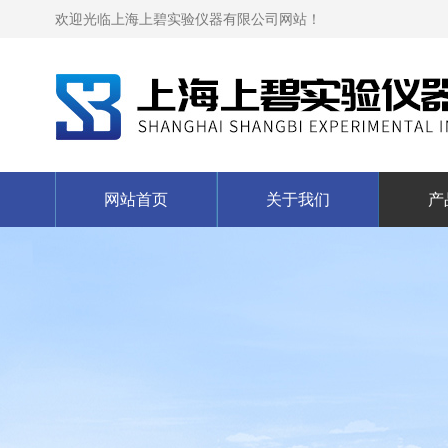
欢迎光临上海上碧实验仪器有限公司网站！
网站首页
关于我们
产