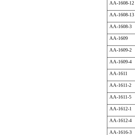
AA-1608-12
AA-1608-13
AA-1608-3
AA-1609
AA-1609-2
AA-1609-4
AA-1611
AA-1611-2
AA-1611-5
AA-1612-1
AA-1612-4
AA-1616-3