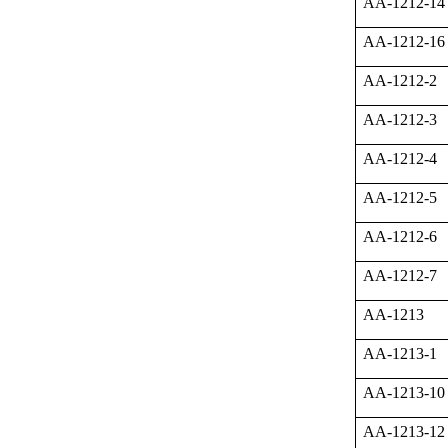
AA-1212-14
AA-1212-16
AA-1212-2
AA-1212-3
AA-1212-4
AA-1212-5
AA-1212-6
AA-1212-7
AA-1213
AA-1213-1
AA-1213-10
AA-1213-12