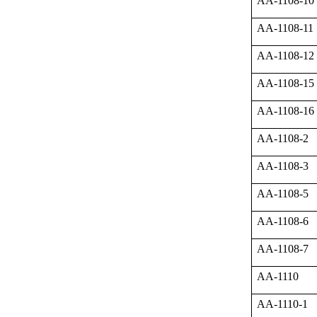
AA-1108-10
AA-1108-11
AA-1108-12
AA-1108-15
AA-1108-16
AA-1108-2
AA-1108-3
AA-1108-5
AA-1108-6
AA-1108-7
AA-1110
AA-1110-1