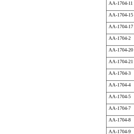
AA-1704-11
AA-1704-15
AA-1704-17
AA-1704-2
AA-1704-20
AA-1704-21
AA-1704-3
AA-1704-4
AA-1704-5
AA-1704-7
AA-1704-8
AA-1704-9