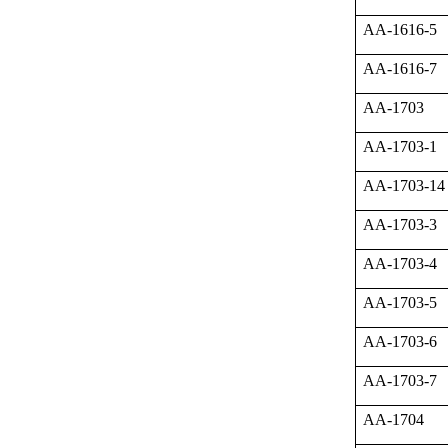
AA-1616-5
AA-1616-7
AA-1703
AA-1703-1
AA-1703-14
AA-1703-3
AA-1703-4
AA-1703-5
AA-1703-6
AA-1703-7
AA-1704