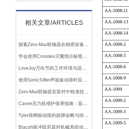
AA-1008-11
相关文章/ARTICLES
AA-1008-13
AA-1008-14
AA-1008-2
探索Zero-Max联轴器在精密设备中的优势
AA-1008-5
学会使用Crosstex灭菌指示标签提高无菌保证水平
AA-1008-6
LoveJoy万向节的工作环境与适用范围
AA-1008-9
使用SonicSifter声波振动筛时应注意的几个方面
AA-1009
Zero-Max联轴器安装对中校准技巧与常见误差分析
AA-1009-2
Carver压力机维护保养指南：延长设备寿命的关键
AA-1009-3
Tyler筛网振动筛的故障诊断与排除方法总结
AA-1009-5
Blacoh脉冲阻尼器对机械系统动态特性的影响分析