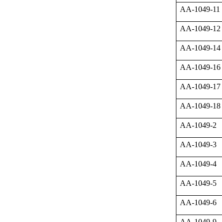
AA-1049-11
AA-1049-12
AA-1049-14
AA-1049-16
AA-1049-17
AA-1049-18
AA-1049-2
AA-1049-3
AA-1049-4
AA-1049-5
AA-1049-6
AA-1049-9