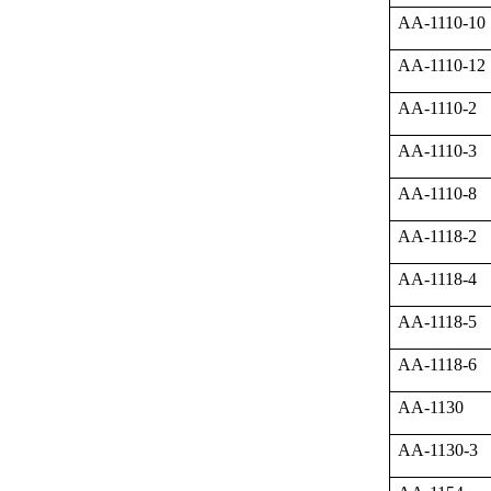
AA-1110-10
AA-1110-12
AA-1110-2
AA-1110-3
AA-1110-8
AA-1118-2
AA-1118-4
AA-1118-5
AA-1118-6
AA-1130
AA-1130-3