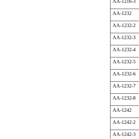
AA-1216-3
AA-1232
AA-1232-2
AA-1232-3
AA-1232-4
AA-1232-5
AA-1232-6
AA-1232-7
AA-1232-8
AA-1242
AA-1242-2
AA-1242-3