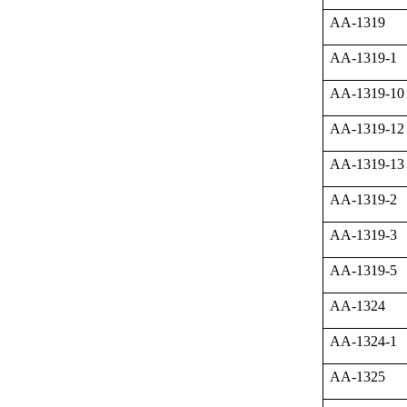
AA-1319
AA-1319-1
AA-1319-10
AA-1319-12
AA-1319-13
AA-1319-2
AA-1319-3
AA-1319-5
AA-1324
AA-1324-1
AA-1325