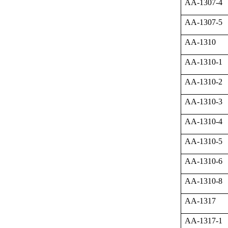
AA-1307-4
AA-1307-5
AA-1310
AA-1310-1
AA-1310-2
AA-1310-3
AA-1310-4
AA-1310-5
AA-1310-6
AA-1310-8
AA-1317
AA-1317-1