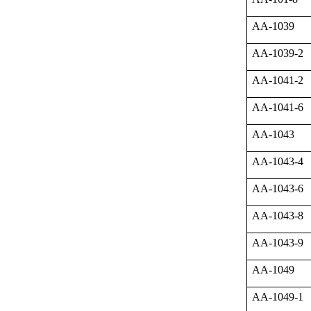
AA-1039
AA-1039-2
AA-1041-2
AA-1041-6
AA-1043
AA-1043-4
AA-1043-6
AA-1043-8
AA-1043-9
AA-1049
AA-1049-1