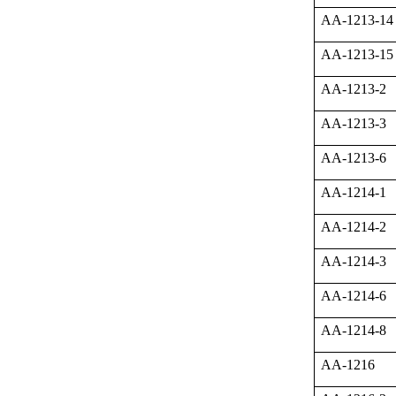
AA-1213-14
AA-1213-15
AA-1213-2
AA-1213-3
AA-1213-6
AA-1214-1
AA-1214-2
AA-1214-3
AA-1214-6
AA-1214-8
AA-1216