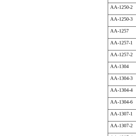
AA-1250-2
AA-1250-3
AA-1257
AA-1257-1
AA-1257-2
AA-1304
AA-1304-3
AA-1304-4
AA-1304-6
AA-1307-1
AA-1307-2