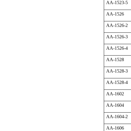
AA-1523-5
AA-1526
AA-1526-2
AA-1526-3
AA-1526-4
AA-1528
AA-1528-3
AA-1528-4
AA-1602
AA-1604
AA-1604-2
AA-1606