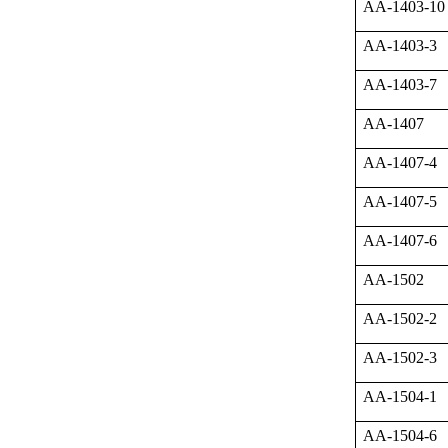
AA-1403-10
AA-1403-3
AA-1403-7
AA-1407
AA-1407-4
AA-1407-5
AA-1407-6
AA-1502
AA-1502-2
AA-1502-3
AA-1504-1
AA-1504-6