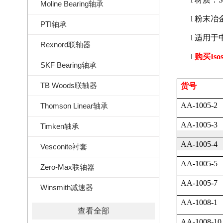
Moline Bearing轴承
l
粉末冶
PTI轴承
l
适用于
Rexnord联轴器
l
购买
Iso
SKF Bearing轴承
TB Woods联轴器
货号
AA-1005-2
Thomson Linear轴承
AA-1005-3
Timken轴承
AA-1005-4
Vesconite衬套
AA-1005-5
Zero-Max联轴器
AA-1005-7
Winsmith减速器
AA-1008-1
查看全部
AA-1008-10