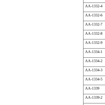
AA-1332-4
AA-1332-6
AA-1332-7
AA-1332-8
AA-1332-9
AA-1334-1
AA-1334-2
AA-1334-3
AA-1334-5
AA-1339
AA-1339-2