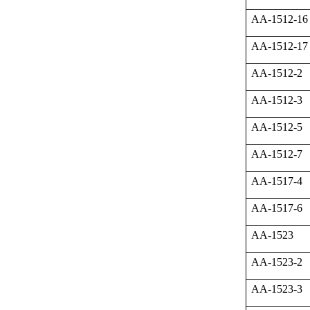
AA-1512-16
AA-1512-17
AA-1512-2
AA-1512-3
AA-1512-5
AA-1512-7
AA-1517-4
AA-1517-6
AA-1523
AA-1523-2
AA-1523-3