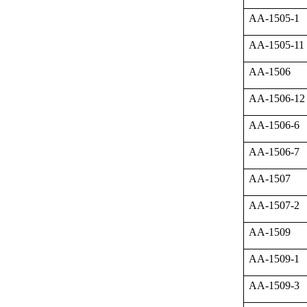
AA-1505-1
AA-1505-11
AA-1506
AA-1506-12
AA-1506-6
AA-1506-7
AA-1507
AA-1507-2
AA-1509
AA-1509-1
AA-1509-3