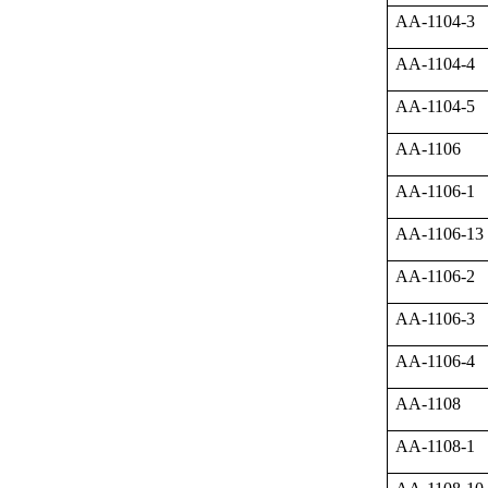
AA-1104-3
AA-1104-4
AA-1104-5
AA-1106
AA-1106-1
AA-1106-13
AA-1106-2
AA-1106-3
AA-1106-4
AA-1108
AA-1108-1