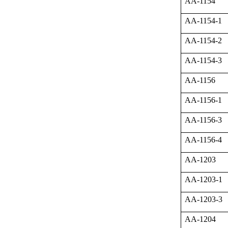
AA-1154
AA-1154-1
AA-1154-2
AA-1154-3
AA-1156
AA-1156-1
AA-1156-3
AA-1156-4
AA-1203
AA-1203-1
AA-1203-3
AA-1204