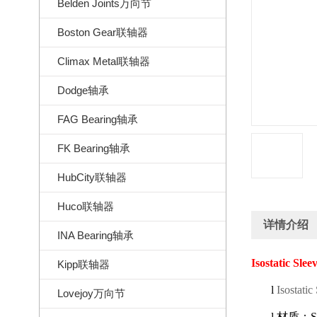
Belden Joints万向节
Boston Gear联轴器
Climax Metal联轴器
Dodge轴承
FAG Bearing轴承
FK Bearing轴承
HubCity联轴器
Huco联轴器
详情介绍
INA Bearing轴承
Isostatic Slee
Kipp联轴器
l
Isostatic
Lovejoy万向节
l
材质：
S