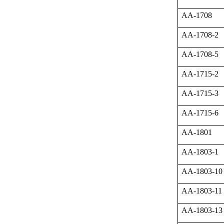
AA-1708
AA-1708-2
AA-1708-5
AA-1715-2
AA-1715-3
AA-1715-6
AA-1801
AA-1803-1
AA-1803-10
AA-1803-11
AA-1803-13