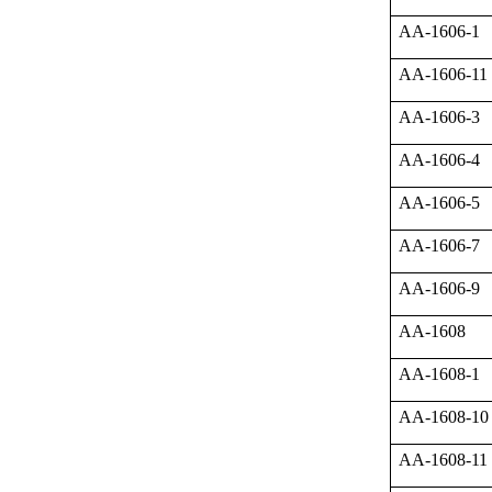
AA-1606-1
AA-1606-11
AA-1606-3
AA-1606-4
AA-1606-5
AA-1606-7
AA-1606-9
AA-1608
AA-1608-1
AA-1608-10
AA-1608-11