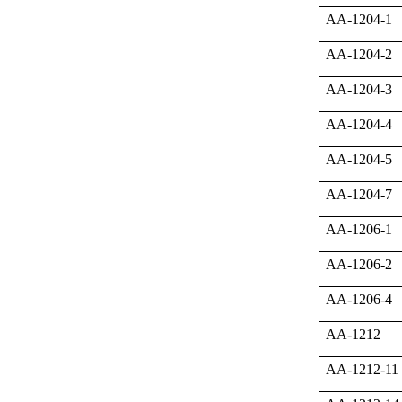
AA-1204-1
AA-1204-2
AA-1204-3
AA-1204-4
AA-1204-5
AA-1204-7
AA-1206-1
AA-1206-2
AA-1206-4
AA-1212
AA-1212-11