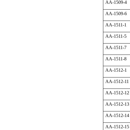
AA-1509-4
AA-1509-6
AA-1511-1
AA-1511-5
AA-1511-7
AA-1511-8
AA-1512-1
AA-1512-11
AA-1512-12
AA-1512-13
AA-1512-14
AA-1512-15