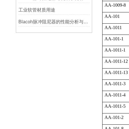
AA-1009-8
工业软管材质用途
AA-101
Blacoh脉冲阻尼器的性能分析与测试方法
AA-1011
AA-101-1
AA-1011-1
AA-1011-12
AA-1011-13
AA-1011-3
AA-1011-4
AA-1011-5
AA-101-2
AA-101-8