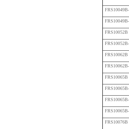
FRS10049B
FRS10049B
FRS10052B
FRS10052B
FRS10062B
FRS10062B
FRS10065B
FRS10065B
FRS10065B
FRS10065B
FRS10076B