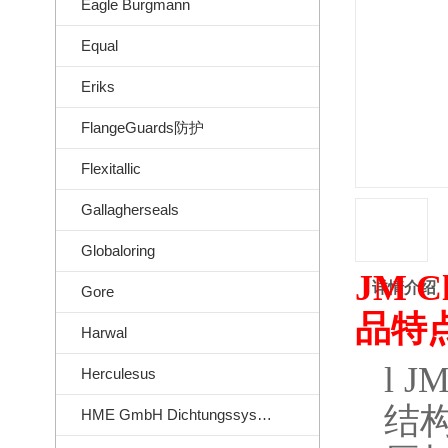
Eagle Burgmann
Equal
Eriks
FlangeGuards防护
Flexitallic
Gallagherseals
Globaloring
JM Cl
详情介绍
Gore
品特
Harwal
l
JM
Herculesus
结
HME GmbH Dichtungssysteme