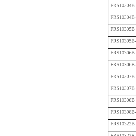
FRS10304B
FRS10304B
FRS10305B
FRS10305B
FRS10306B
FRS10306B
FRS10307B
FRS10307B
FRS10308B
FRS10308B
FRS10322B
FRS10322B