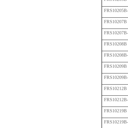
FRS10205B
FRS10207B
FRS10207B
FRS10208B
FRS10208B
FRS10209B
FRS10209B
FRS10212B
FRS10212B
FRS10219B
FRS10219B