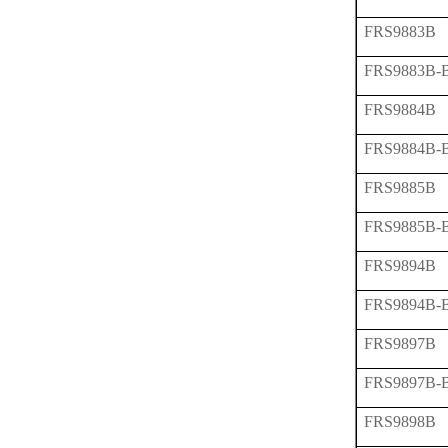
FRS9883B
FRS9883B-
FRS9884B
FRS9884B-
FRS9885B
FRS9885B-
FRS9894B
FRS9894B-
FRS9897B
FRS9897B-
FRS9898B