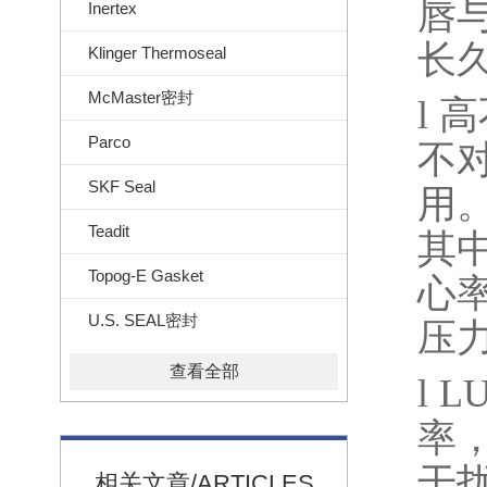
唇
Inertex
长
Klinger Thermoseal
McMaster密封
l
高
Parco
不
SKF Seal
用
Teadit
其
Topog-E Gasket
心
U.S. SEAL密封
压
查看全部
l
L
率
干
相关文章/ARTICLES