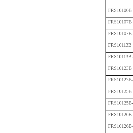
FRS10106B
FRS10107B
FRS10107B
FRS10113B
FRS10113B
FRS10123B
FRS10123B
FRS10125B
FRS10125B
FRS10126B
FRS10126B