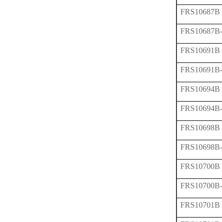
FRS10687B
FRS10687B
FRS10691B
FRS10691B
FRS10694B
FRS10694B
FRS10698B
FRS10698B
FRS10700B
FRS10700B
FRS10701B