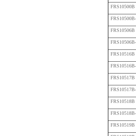
FRS10500B
FRS10500B
FRS10506B
FRS10506B
FRS10516B
FRS10516B
FRS10517B
FRS10517B
FRS10518B
FRS10518B
FRS10519B