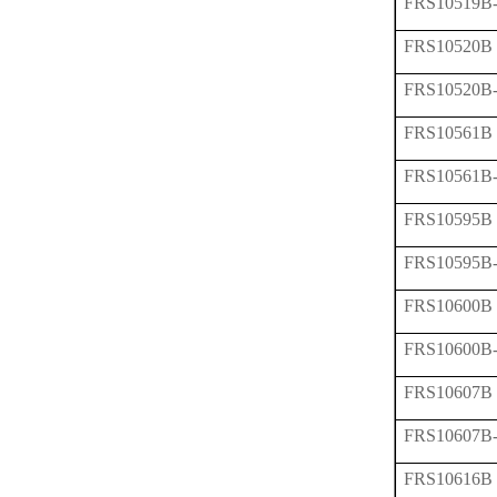
FRS10519B
FRS10520B
FRS10520B
FRS10561B
FRS10561B
FRS10595B
FRS10595B
FRS10600B
FRS10600B
FRS10607B
FRS10607B
FRS10616B