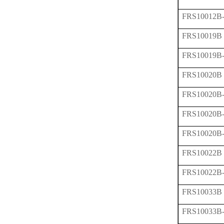
FRS10012B
FRS10019B
FRS10019B
FRS10020B
FRS10020B
FRS10020B
FRS10020B
FRS10022B
FRS10022B
FRS10033B
FRS10033B