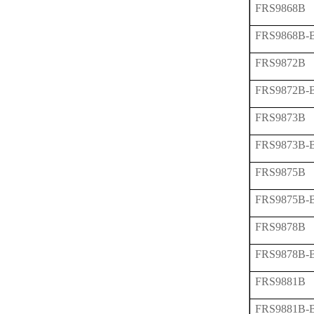
FRS9868B
FRS9868B-
FRS9872B
FRS9872B-
FRS9873B
FRS9873B-
FRS9875B
FRS9875B-
FRS9878B
FRS9878B-
FRS9881B
FRS9881B-