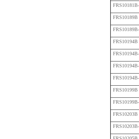
FRS10181B
FRS10189B
FRS10189B
FRS10194B
FRS10194B
FRS10194B
FRS10194B
FRS10199B
FRS10199B
FRS10203B
FRS10203B
FRS10205B