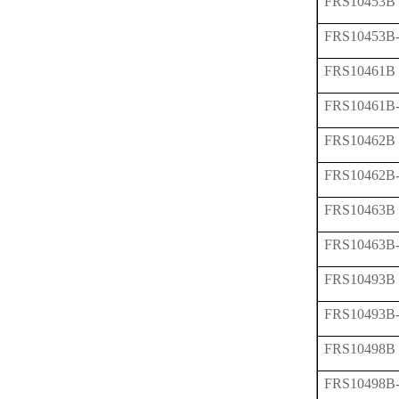
FRS10453B
FRS10453B
FRS10461B
FRS10461B
FRS10462B
FRS10462B
FRS10463B
FRS10463B
FRS10493B
FRS10493B
FRS10498B
FRS10498B