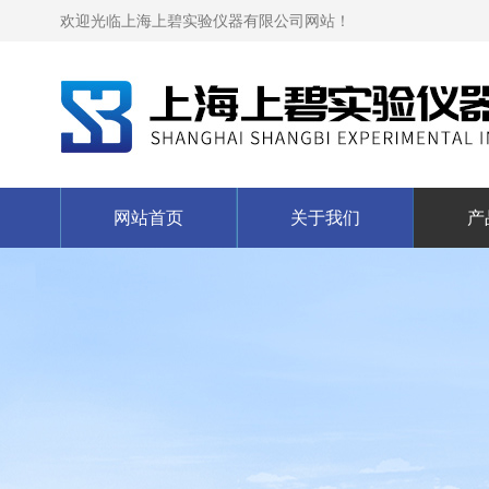
欢迎光临上海上碧实验仪器有限公司网站！
网站首页
关于我们
产