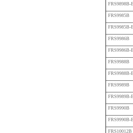
FRS9898B-
FRS9985B
FRS9985B-
FRS9986B
FRS9986B-
FRS9988B
FRS9988B-
FRS9989B
FRS9989B-
FRS9990B
FRS9990B-
FRS10012B