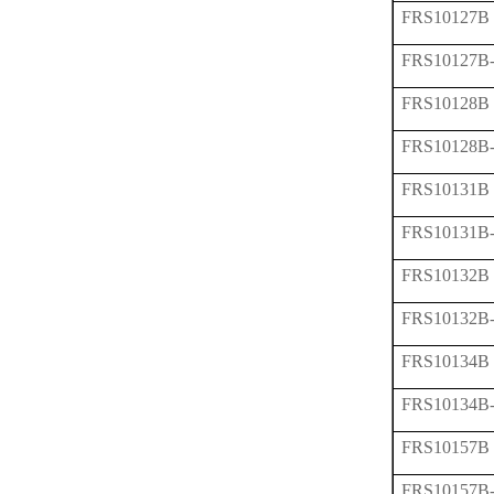
FRS10127B
FRS10127B
FRS10128B
FRS10128B
FRS10131B
FRS10131B
FRS10132B
FRS10132B
FRS10134B
FRS10134B
FRS10157B
FRS10157B