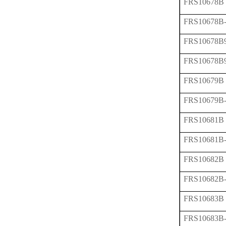
FRS10678B
FRS10678B
FRS10678B
FRS10678B
FRS10679B
FRS10679B
FRS10681B
FRS10681B
FRS10682B
FRS10682B
FRS10683B
FRS10683B