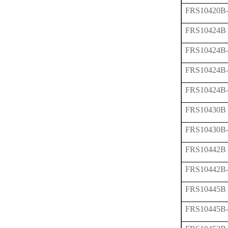
FRS10420B
FRS10424B
FRS10424B
FRS10424B
FRS10424B
FRS10430B
FRS10430B
FRS10442B
FRS10442B
FRS10445B
FRS10445B