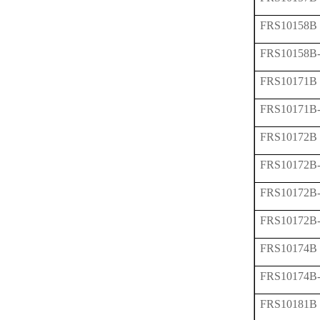
FRS10158B
FRS10158B
FRS10171B
FRS10171B
FRS10172B
FRS10172B
FRS10172B
FRS10172B
FRS10174B
FRS10174B
FRS10181B