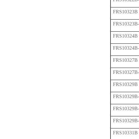
FRS10323B
FRS10323B
FRS10324B
FRS10324B
FRS10327B
FRS10327B
FRS10329B
FRS10329B
FRS10329B
FRS10329B
FRS10331B