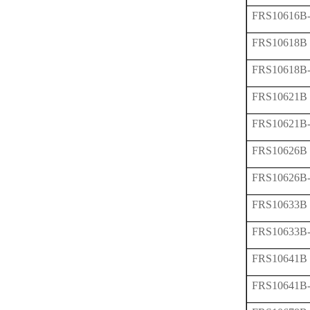
FRS10616B
FRS10618B
FRS10618B
FRS10621B
FRS10621B
FRS10626B
FRS10626B
FRS10633B
FRS10633B
FRS10641B
FRS10641B