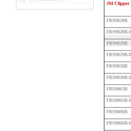
JM Clipper
FRS9828B
FRS9828B-
FRS9829B
FRS9829B-
FRS9830B
FRS9830B-
FRS9865B
FRS9865B-
FRS9866B
FRS9866B-