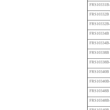
FRS10331B
FRS10332B
FRS10332B
FRS10334B
FRS10334B
FRS10338B
FRS10338B
FRS10340B
FRS10340B
FRS10348B
FRS10348B
FRS10349B