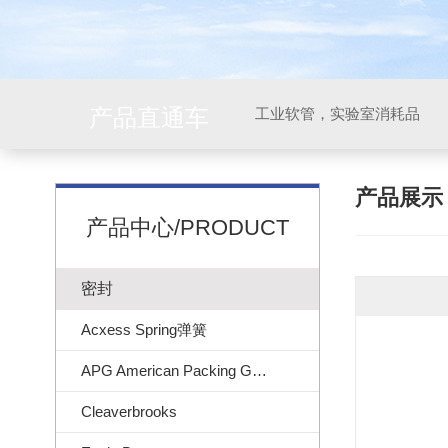
产品直通车
工业软管，实验室消耗品
产品展
产品中心/PRODUCT
密封
Acxess Spring弹簧
APG American Packing Gasket
Cleaverbrooks