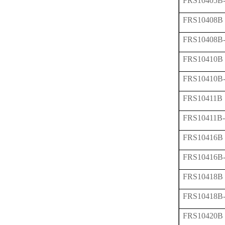
FRS10405B
FRS10408B
FRS10408B
FRS10410B
FRS10410B
FRS10411B
FRS10411B
FRS10416B
FRS10416B
FRS10418B
FRS10418B
FRS10420B