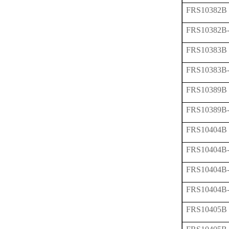
FRS10382B
FRS10382B
FRS10383B
FRS10383B
FRS10389B
FRS10389B
FRS10404B
FRS10404B
FRS10404B
FRS10404B
FRS10405B