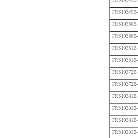
FRS10349B
FRS10350B
FRS10350B
FRS10351B
FRS10351B
FRS10372B
FRS10372B
FRS10381B
FRS10381B
FRS10381B
FRS10381B