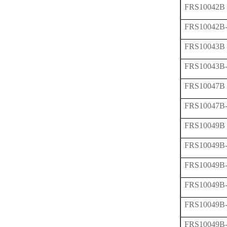
FRS10042B
FRS10042B
FRS10043B
FRS10043B
FRS10047B
FRS10047B
FRS10049B
FRS10049B
FRS10049B
FRS10049B
FRS10049B
FRS10049B