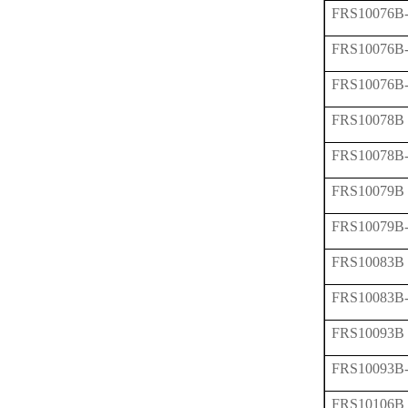
FRS10076B
FRS10076B
FRS10076B
FRS10078B
FRS10078B
FRS10079B
FRS10079B
FRS10083B
FRS10083B
FRS10093B
FRS10093B
FRS10106B