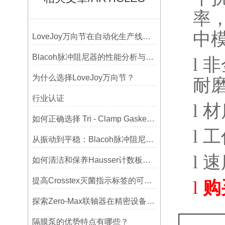
率
中
LoveJoy万向节在自动化生产线中的核心作用
Blacoh脉冲阻尼器的性能分析与测试方法
l
非
为什么选择LoveJoy万向节？
耐
行业认证
l
材
如何正确选择 Tri - Clamp Gasket 垫圈的材质与尺寸？
l
工
从振动到平稳：Blacoh脉冲阻尼器在泵系统中的应用
l
速
如何清洁和保养Hausser计数板，避免划伤网格线？
提高Crosstex灭菌指示标签的可见性和识别度的方法
l
购
探索Zero-Max联轴器在精密设备中的优势
隔膜泵的优势特点有哪些？