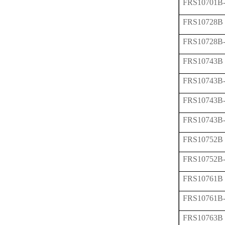
FRS10701B
FRS10728B
FRS10728B
FRS10743B
FRS10743B
FRS10743B
FRS10743B
FRS10752B
FRS10752B
FRS10761B
FRS10761B
FRS10763B