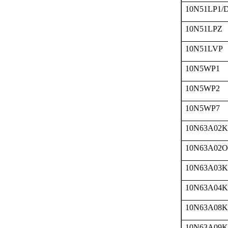
10N51LP1/
10N51LPZ
10N51LVP
10N5WP1
10N5WP2
10N5WP7
10N63A02K
10N63A02O
10N63A03K
10N63A04K
10N63A08K
10N63A09K