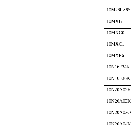
10M26LZ8S
10MXB1
10MXC0
10MXC1
10MXE6
10N16F34K
10N16F36K
10N20A02K
10N20A03K
10N20A03O
10N20A04K