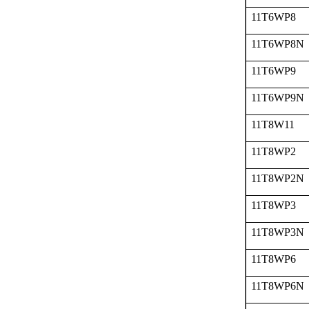
11T6WP8
11T6WP8N
11T6WP9
11T6WP9N
11T8W11
11T8WP2
11T8WP2N
11T8WP3
11T8WP3N
11T8WP6
11T8WP6N