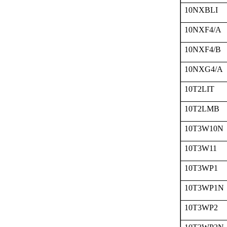
10NXBLI
10NXF4/A
10NXF4/B
10NXG4/A
10T2LIT
10T2LMB
10T3W10N
10T3W11
10T3WP1
10T3WP1N
10T3WP2