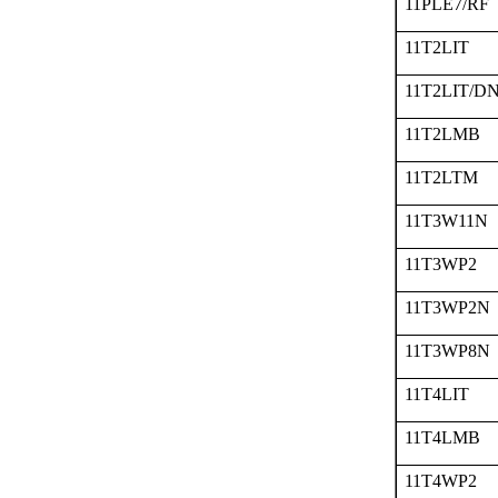
11PLE7/RF
11T2LIT
11T2LIT/D
11T2LMB
11T2LTM
11T3W11N
11T3WP2
11T3WP2N
11T3WP8N
11T4LIT
11T4LMB
11T4WP2