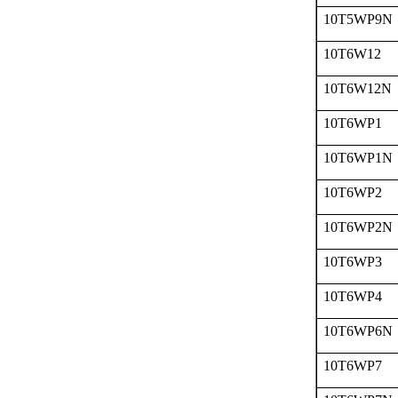
10T5WP9N
10T6W12
10T6W12N
10T6WP1
10T6WP1N
10T6WP2
10T6WP2N
10T6WP3
10T6WP4
10T6WP6N
10T6WP7