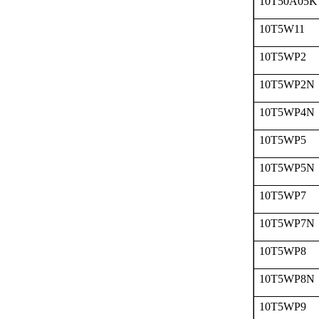
10T50A05K
10T5W11
10T5WP2
10T5WP2N
10T5WP4N
10T5WP5
10T5WP5N
10T5WP7
10T5WP7N
10T5WP8
10T5WP8N
10T5WP9