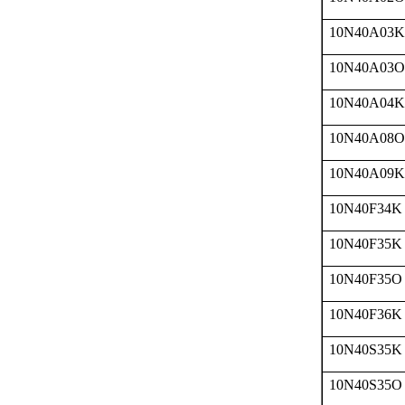
10N40A03K
10N40A03O
10N40A04K
10N40A08O
10N40A09K
10N40F34K
10N40F35K
10N40F35O
10N40F36K
10N40S35K
10N40S35O