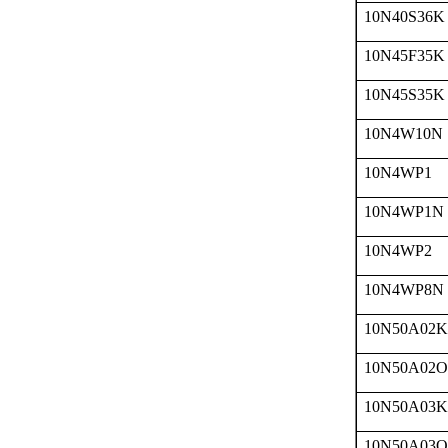
10N40S36K
10N45F35K
10N45S35K
10N4W10N
10N4WP1
10N4WP1N
10N4WP2
10N4WP8N
10N50A02K
10N50A02O
10N50A03K
10N50A03O