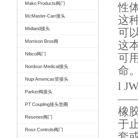
Mako Products阀门
性
McMaster-Carr接头
这
Midland接头
可
Morrison Bros阀
这
Nibco阀门
可
Nordson Medical接头
命
Nupi Americas管接头
l
JW
Parker阀接头
—
PT Coupling接头垫圈
橡
Resenex阀门
于
Ross Controls阀门
套