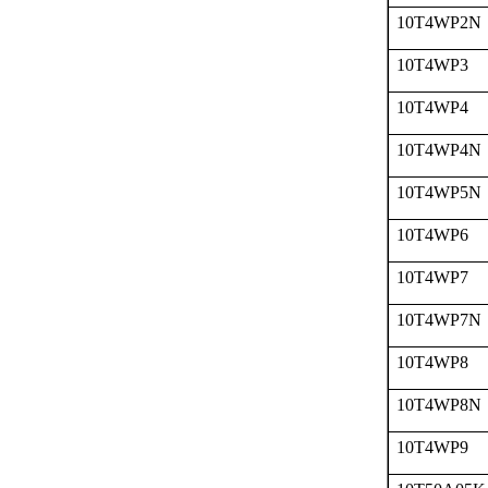
10T4WP2N
10T4WP3
10T4WP4
10T4WP4N
10T4WP5N
10T4WP6
10T4WP7
10T4WP7N
10T4WP8
10T4WP8N
10T4WP9