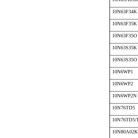
10N63F34K
10N63F35K
10N63F35O
10N63S35K
10N63S35O
10N6WP1
10N6WP2
10N6WP2N
10N76TD5
10N76TD5/
10N80A02K