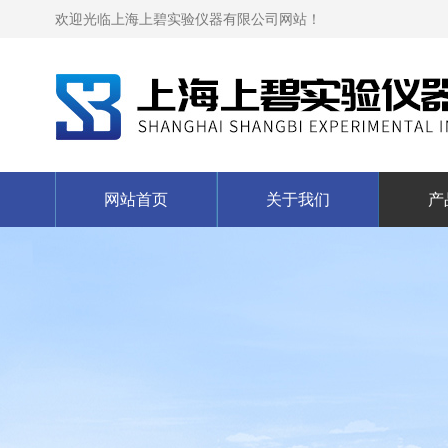
欢迎光临上海上碧实验仪器有限公司网站！
网站首页
关于我们
产