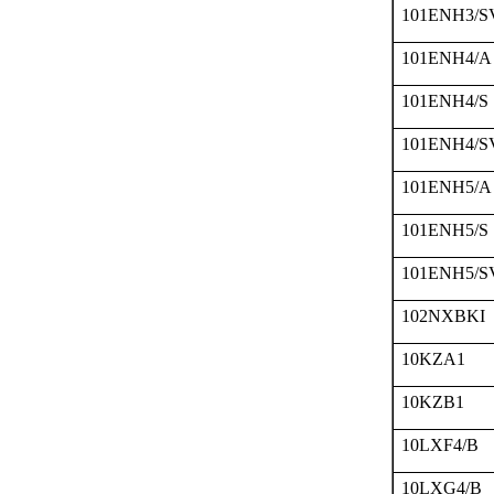
101ENH3/S
101ENH4/A
101ENH4/S
101ENH4/S
101ENH5/A
101ENH5/S
101ENH5/S
102NXBKI
10KZA1
10KZB1
10LXF4/B
10LXG4/B