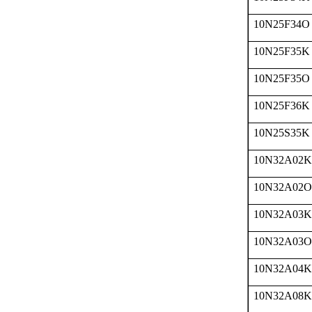
10N25F34O
10N25F35K
10N25F35O
10N25F36K
10N25S35K
10N32A02K
10N32A02O
10N32A03K
10N32A03O
10N32A04K
10N32A08K