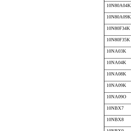
10N80A04K
10N80A09K
10N80F34K
10N80F35K
10NA03K
10NA04K
10NA08K
10NA09K
10NA09O
10NBX7
10NBX8
10NBX9