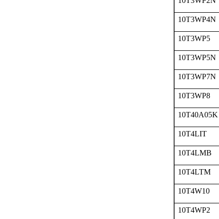
10T3WP2N
10T3WP4N
10T3WP5
10T3WP5N
10T3WP7N
10T3WP8
10T40A05K
10T4LIT
10T4LMB
10T4LTM
10T4W10
10T4WP2