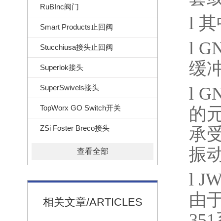
RuBInc阀门
l
其
Smart Products止回阀
l
GN
Stucchiusa接头止回阀
缓
Superlok接头
SuperSwivels接头
l
GN
TopWorx GO Switch开关
的
ZSi Foster Breco接头
承
振
查看全部
l
JW
由
相关文章/ARTICLES
351