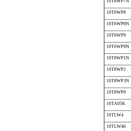
10T6WP7N
10T6WP8
10T6WP8N
10T6WP9
10T6WP9N
10T8WP1N
10T8WP2
10T8WP3N
10T8WP9
10TA05K
10TLW4
10TLW46