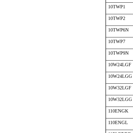
10TWP1
10TWP2
10TWP6N
10TWP7
10TWP9N
10W24LGF
10W24LGG
10W32LGF
10W32LGG
110ENGK
110ENGL