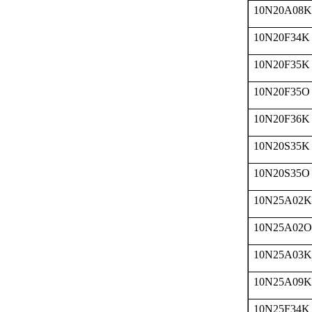
10N20A08K
10N20F34K
10N20F35K
10N20F35O
10N20F36K
10N20S35K
10N20S35O
10N25A02K
10N25A02O
10N25A03K
10N25A09K
10N25F34K