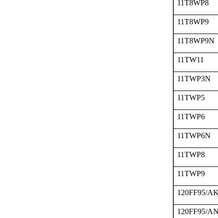
11T8WP8
11T8WP9
11T8WP9N
11TW11
11TWP3N
11TWP5
11TWP6
11TWP6N
11TWP8
11TWP9
120FF95/A
120FF95/A