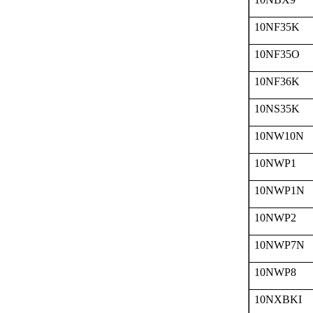
10NF35K
10NF35O
10NF36K
10NS35K
10NW10N
10NWP1
10NWP1N
10NWP2
10NWP7N
10NWP8
10NXBKI