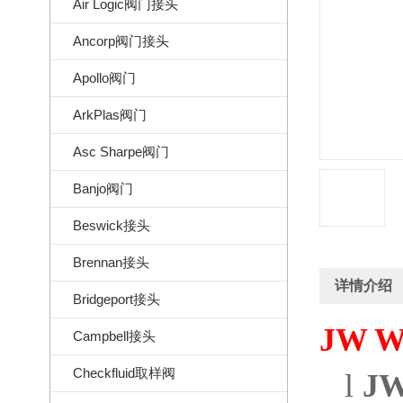
Air Logic阀门接头
Ancorp阀门接头
Apollo阀门
ArkPlas阀门
Asc Sharpe阀门
Banjo阀门
Beswick接头
Brennan接头
详情介绍
Bridgeport接头
JW Wi
Campbell接头
Checkfluid取样阀
l
JW