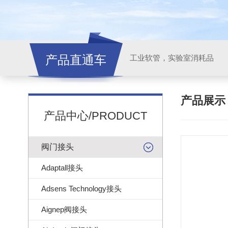
产品直通车
工业软管，实验室消耗品
产品展
产品中心/PRODUCT
阀门接头
Adaptall接头
Adsens Technology接头
Aignep阀接头