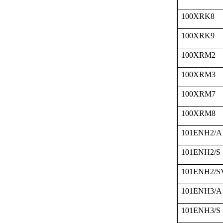
100XRK8
100XRK9
100XRM2
100XRM3
100XRM7
100XRM8
101ENH2/A
101ENH2/S
101ENH2/S
101ENH3/A
101ENH3/S