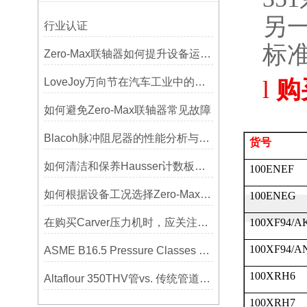
另
行业认证
标
Zero-Max联轴器如何提升设备运行精度？
LoveJoy万向节在汽车工业中的重要性
l
购
如何避免Zero-Max联轴器常见故障
Blacoh脉冲阻尼器的性能分析与测试方法
货号
如何清洁和保养Hausser计数板，避免划伤网格线？
100ENEF
如何根据设备工况选择Zero-Max联轴器？
100ENEG
在购买Carver压力机时，应关注哪些性能指标？
100XF94/A
100XF94/A
ASME B16.5 Pressure Classes of Flanges压力等级
100XRH6
Altaflour 350THV管vs. 传统管道：谁更耐用？
100XRH7