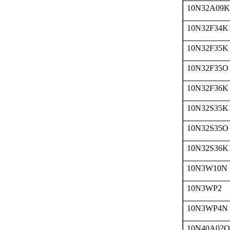
10N32A09K
10N32F34K
10N32F35K
10N32F35O
10N32F36K
10N32S35K
10N32S35O
10N32S36K
10N3W10N
10N3WP2
10N3WP4N
10N40A02O