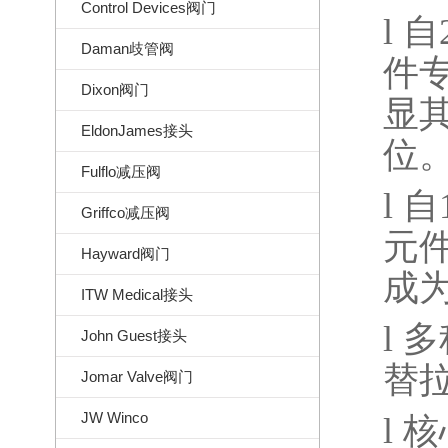
Control Devices阀门
l
自
Daman歧管阀
件
Dixon阀门
显
EldonJames接头
位
Fulflo减压阀
l
自
Griffco减压阀
元
Hayward阀门
成
ITW Medical接头
l
多
John Guest接头
替
Jomar Valve阀门
JW Winco
l
核