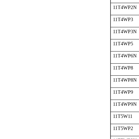
11T4WP2N
11T4WP3
11T4WP3N
11T4WP5
11T4WP6N
11T4WP8
11T4WP8N
11T4WP9
11T4WP9N
11T5W11
11T5WP2