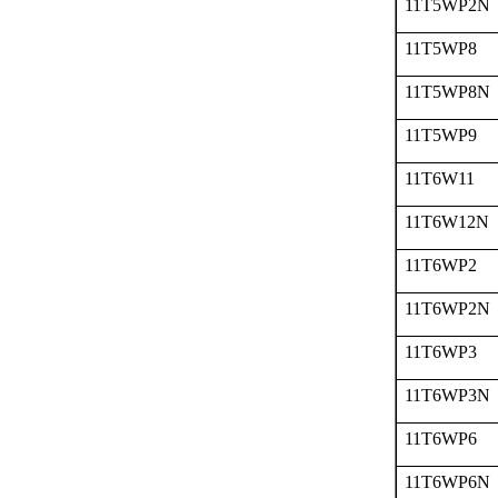
11T5WP2N
11T5WP8
11T5WP8N
11T5WP9
11T6W11
11T6W12N
11T6WP2
11T6WP2N
11T6WP3
11T6WP3N
11T6WP6
11T6WP6N