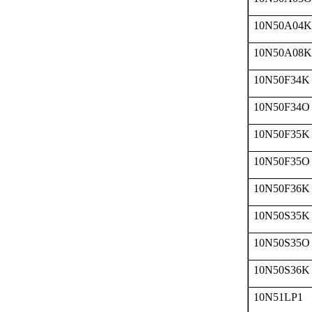
10N50A04K
10N50A08K
10N50F34K
10N50F34O
10N50F35K
10N50F35O
10N50F36K
10N50S35K
10N50S35O
10N50S36K
10N51LP1