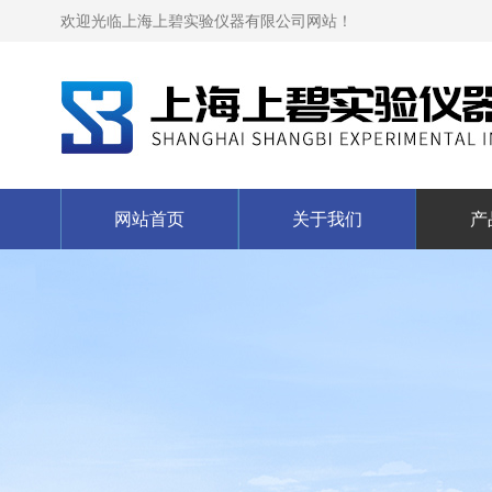
欢迎光临上海上碧实验仪器有限公司网站！
网站首页
关于我们
产