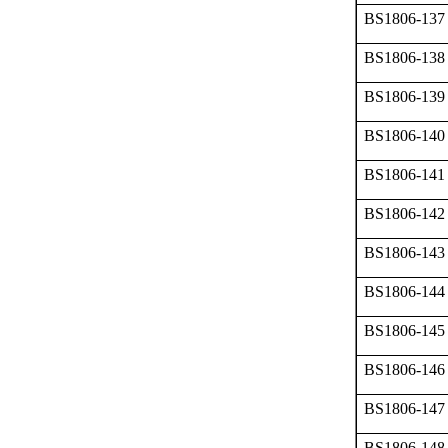
BS1806-137
BS1806-138
BS1806-139
BS1806-140
BS1806-141
BS1806-142
BS1806-143
BS1806-144
BS1806-145
BS1806-146
BS1806-147
BS1806-148