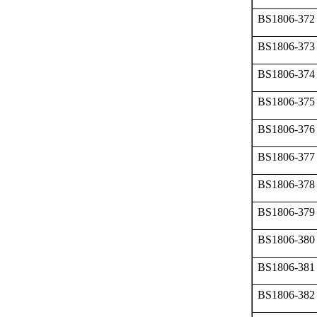
BS1806-372
BS1806-373
BS1806-374
BS1806-375
BS1806-376
BS1806-377
BS1806-378
BS1806-379
BS1806-380
BS1806-381
BS1806-382