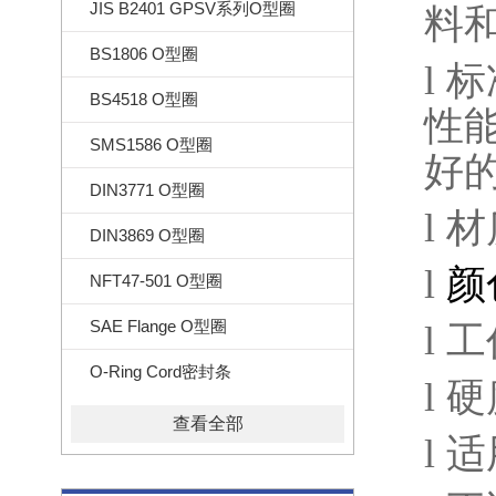
JIS B2401 GPSV系列O型圈
料
BS1806 O型圈
l
标
BS4518 O型圈
性
SMS1586 O型圈
好
DIN3771 O型圈
l
材
DIN3869 O型圈
l
颜
NFT47-501 O型圈
SAE Flange O型圈
l
工
O-Ring Cord密封条
l
硬
查看全部
l
适