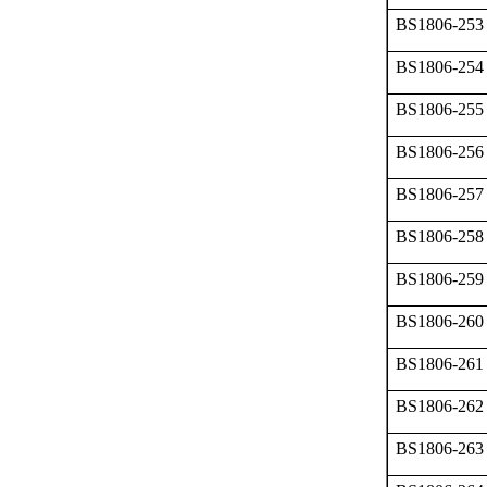
BS1806-253
BS1806-254
BS1806-255
BS1806-256
BS1806-257
BS1806-258
BS1806-259
BS1806-260
BS1806-261
BS1806-262
BS1806-263