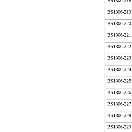
BS1806-218
BS1806-219
BS1806-220
BS1806-221
BS1806-222
BS1806-223
BS1806-224
BS1806-225
BS1806-226
BS1806-227
BS1806-228
BS1806-229