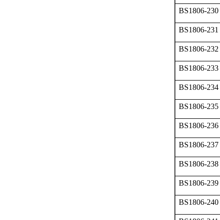
BS1806-230
BS1806-231
BS1806-232
BS1806-233
BS1806-234
BS1806-235
BS1806-236
BS1806-237
BS1806-238
BS1806-239
BS1806-240