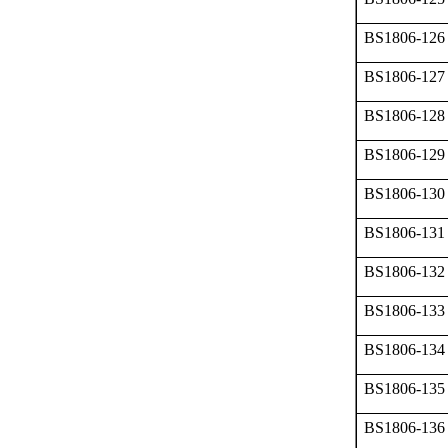
BS1806-126
BS1806-127
BS1806-128
BS1806-129
BS1806-130
BS1806-131
BS1806-132
BS1806-133
BS1806-134
BS1806-135
BS1806-136