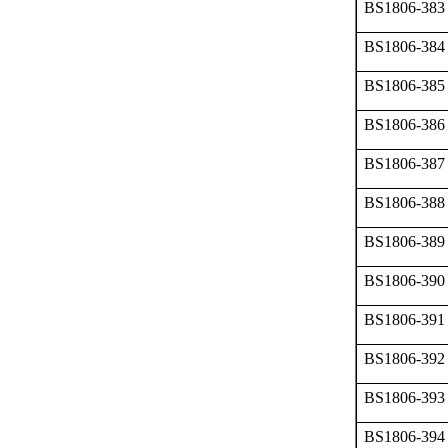
BS1806-383
BS1806-384
BS1806-385
BS1806-386
BS1806-387
BS1806-388
BS1806-389
BS1806-390
BS1806-391
BS1806-392
BS1806-393
BS1806-394