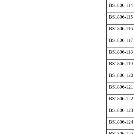
BS1806-114
BS1806-115
BS1806-116
BS1806-117
BS1806-118
BS1806-119
BS1806-120
BS1806-121
BS1806-122
BS1806-123
BS1806-124
BS1806-125