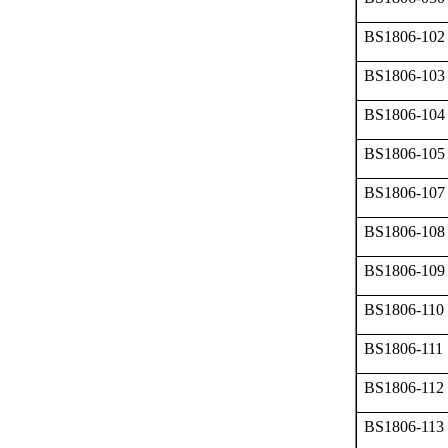
BS1806-102
BS1806-103
BS1806-104
BS1806-105
BS1806-107
BS1806-108
BS1806-109
BS1806-110
BS1806-111
BS1806-112
BS1806-113