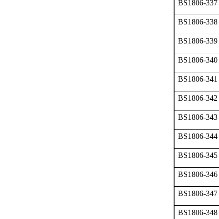
BS1806-337
BS1806-338
BS1806-339
BS1806-340
BS1806-341
BS1806-342
BS1806-343
BS1806-344
BS1806-345
BS1806-346
BS1806-347
BS1806-348