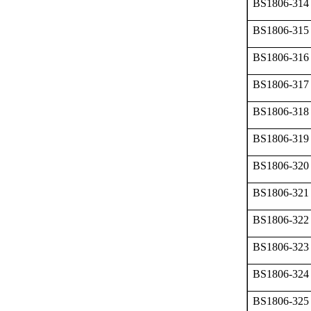
BS1806-314
BS1806-315
BS1806-316
BS1806-317
BS1806-318
BS1806-319
BS1806-320
BS1806-321
BS1806-322
BS1806-323
BS1806-324
BS1806-325