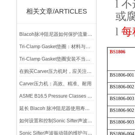
l
不
相关文章/ARTICLES
或
l
每
Blacoh脉冲阻尼器如何保护流量计、压力开关和管路附件？
Tri-Clamp Gasket垫圈：材料与应用的全面指南
BS1806
Tri-Clamp Gasket垫圈安装不当导致的泄漏问题及预防
在购买Carver压力机时，应关注哪些性能指标？
BS1806-001
Carver压力机：高效、精准、耐用
BS1806-002
ASME B16.5 Pressure Classes of Flanges压力等级
BS1806-003
延长 Blacoh 脉冲阻尼器使用寿命的维护技巧大公开
BS1806-902
如何设置和控制Sonic Sifter声波振动筛的振动频率和振幅？
BS1806-903
Sonic Sifter声波振动筛的维护与保养指南
BS1806-004