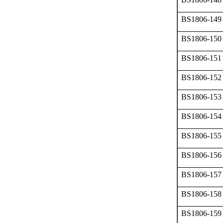
BS1806-149
BS1806-150
BS1806-151
BS1806-152
BS1806-153
BS1806-154
BS1806-155
BS1806-156
BS1806-157
BS1806-158
BS1806-159