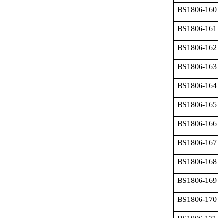
BS1806-160
BS1806-161
BS1806-162
BS1806-163
BS1806-164
BS1806-165
BS1806-166
BS1806-167
BS1806-168
BS1806-169
BS1806-170