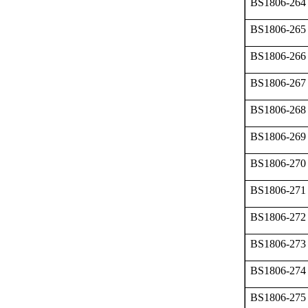
BS1806-264
BS1806-265
BS1806-266
BS1806-267
BS1806-268
BS1806-269
BS1806-270
BS1806-271
BS1806-272
BS1806-273
BS1806-274
BS1806-275