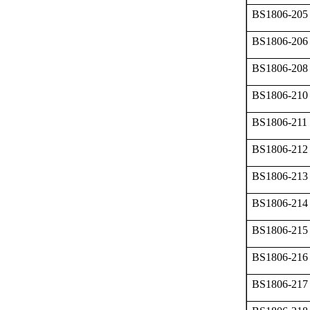
BS1806-205
BS1806-206
BS1806-208
BS1806-210
BS1806-211
BS1806-212
BS1806-213
BS1806-214
BS1806-215
BS1806-216
BS1806-217