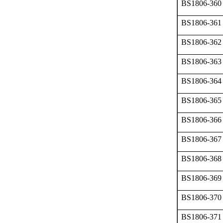
BS1806-360
BS1806-361
BS1806-362
BS1806-363
BS1806-364
BS1806-365
BS1806-366
BS1806-367
BS1806-368
BS1806-369
BS1806-370
BS1806-371