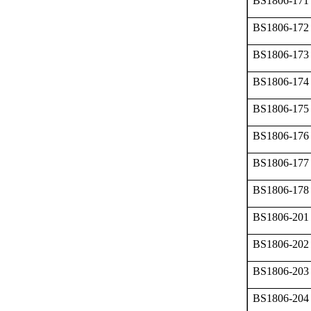
BS1806-171
BS1806-172
BS1806-173
BS1806-174
BS1806-175
BS1806-176
BS1806-177
BS1806-178
BS1806-201
BS1806-202
BS1806-203
BS1806-204