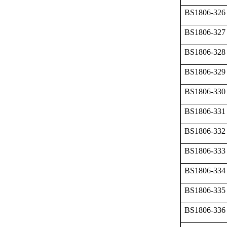
BS1806-326
BS1806-327
BS1806-328
BS1806-329
BS1806-330
BS1806-331
BS1806-332
BS1806-333
BS1806-334
BS1806-335
BS1806-336