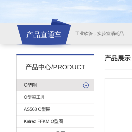
产品直通车
工业软管，实验室消耗品
产品展
产品中心/PRODUCT
O型圈
O型圈工具
AS568 O型圈
Kalrez FFKM O型圈