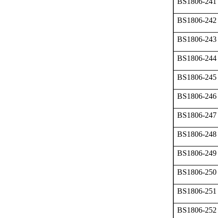
BS1806-241
BS1806-242
BS1806-243
BS1806-244
BS1806-245
BS1806-246
BS1806-247
BS1806-248
BS1806-249
BS1806-250
BS1806-251
BS1806-252