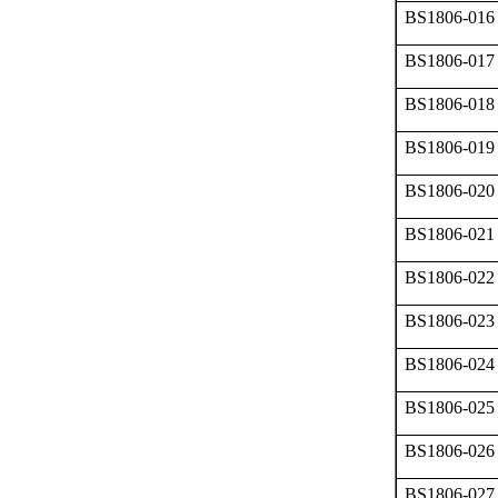
BS1806-016
BS1806-017
BS1806-018
BS1806-019
BS1806-020
BS1806-021
BS1806-022
BS1806-023
BS1806-024
BS1806-025
BS1806-026
BS1806-027