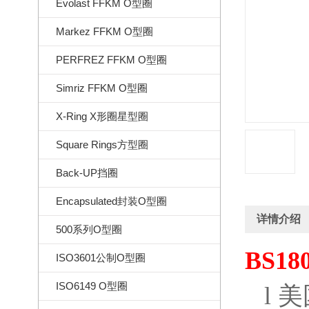
Evolast FFKM O型圈
Markez FFKM O型圈
PERFREZ FFKM O型圈
Simriz FFKM O型圈
X-Ring X形圈星型圈
Square Rings方型圈
Back-UP挡圈
Encapsulated封装O型圈
详情介绍
500系列O型圈
BS18
ISO3601公制O型圈
ISO6149 O型圈
l
美