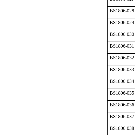
BS1806-028
BS1806-029
BS1806-030
BS1806-031
BS1806-032
BS1806-033
BS1806-034
BS1806-035
BS1806-036
BS1806-037
BS1806-038