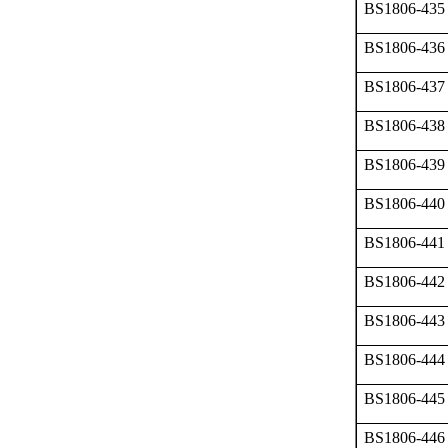
BS1806-435
BS1806-436
BS1806-437
BS1806-438
BS1806-439
BS1806-440
BS1806-441
BS1806-442
BS1806-443
BS1806-444
BS1806-445
BS1806-446