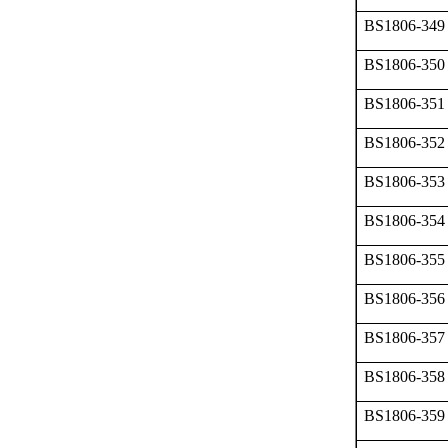
BS1806-349
BS1806-350
BS1806-351
BS1806-352
BS1806-353
BS1806-354
BS1806-355
BS1806-356
BS1806-357
BS1806-358
BS1806-359