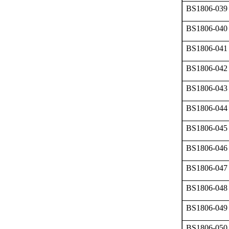
BS1806-039
BS1806-040
BS1806-041
BS1806-042
BS1806-043
BS1806-044
BS1806-045
BS1806-046
BS1806-047
BS1806-048
BS1806-049
BS1806-050