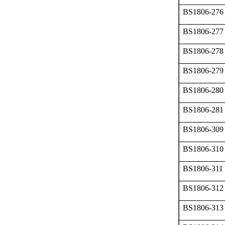
BS1806-276
BS1806-277
BS1806-278
BS1806-279
BS1806-280
BS1806-281
BS1806-309
BS1806-310
BS1806-311
BS1806-312
BS1806-313