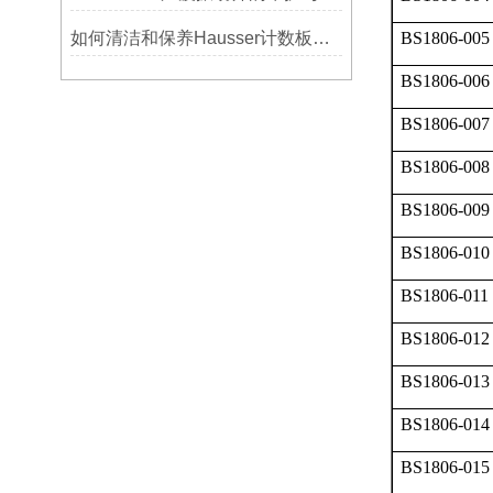
如何清洁和保养Hausser计数板，避免划伤网格线？
BS1806-005
BS1806-006
BS1806-007
BS1806-008
BS1806-009
BS1806-010
BS1806-011
BS1806-012
BS1806-013
BS1806-014
BS1806-015