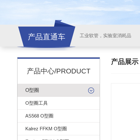
产品直通车
工业软管，实验室消耗品
产品展
产品中心/PRODUCT
O型圈
O型圈工具
AS568 O型圈
Kalrez FFKM O型圈