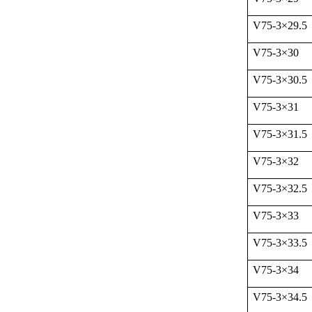
V75-3
×
29.5
V75-3
×
30
V75-3
×
30.5
V75-3
×
31
V75-3
×
31.5
V75-3
×
32
V75-3
×
32.5
V75-3
×
33
V75-3
×
33.5
V75-3
×
34
V75-3
×
34.5