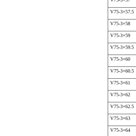
V75-3
×
57.5
V75-3
×
58
V75-3
×
59
V75-3
×
59.5
V75-3
×
60
V75-3
×
60.5
V75-3
×
61
V75-3
×
62
V75-3
×
62.5
V75-3
×
63
V75-3
×
64