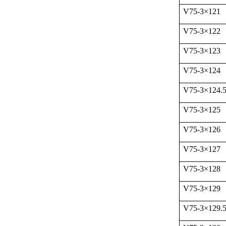
V75-3
×
121
V75-3
×
122
V75-3
×
123
V75-3
×
124
V75-3
×
124.
V75-3
×
125
V75-3
×
126
V75-3
×
127
V75-3
×
128
V75-3
×
129
V75-3
×
129.