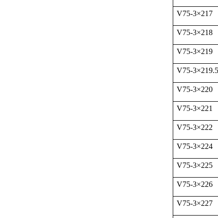
V75-3
×
217
V75-3
×
218
V75-3
×
219
V75-3
×
219.
V75-3
×
220
V75-3
×
221
V75-3
×
222
V75-3
×
224
V75-3
×
225
V75-3
×
226
V75-3
×
227