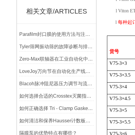
相关文章/ARTICLES
l
Viton E
l
每种起
Parafilm封口膜的使用方法与注意事项
Tyler筛网振动筛的故障诊断与排除方法总结
货号
Zero-Max联轴器在工业自动化中的关键作用
V75-3
×
3
LoveJoy万向节在自动化生产线中的核心作用
V75-3
×
3.5
Blacoh脉冲阻尼器压力调节与流量匹配技巧
V75-3
×
4
如何选择合适的Crosstex灭菌指示标签？
V75-3
×
4.5
如何正确选择 Tri - Clamp Gasket 垫圈的材质与尺寸？
V75-3
×
5
如何清洁和保养Hausser计数板，避免划伤网格线？
V75-3
×
5.5
隔膜泵的优势特点有哪些？
V75-3
×
6