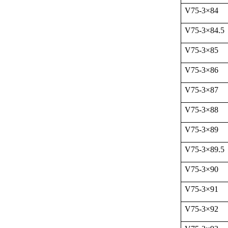
V75-3
×
84
V75-3
×
84.5
V75-3
×
85
V75-3
×
86
V75-3
×
87
V75-3
×
88
V75-3
×
89
V75-3
×
89.5
V75-3
×
90
V75-3
×
91
V75-3
×
92