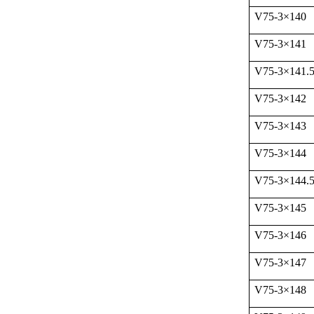
V75-3
×
140
V75-3
×
141
V75-3
×
141.
V75-3
×
142
V75-3
×
143
V75-3
×
144
V75-3
×
144.
V75-3
×
145
V75-3
×
146
V75-3
×
147
V75-3
×
148