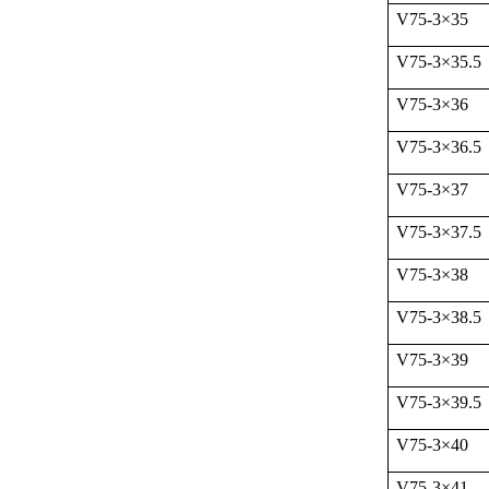
V75-3
×
35
V75-3
×
35.5
V75-3
×
36
V75-3
×
36.5
V75-3
×
37
V75-3
×
37.5
V75-3
×
38
V75-3
×
38.5
V75-3
×
39
V75-3
×
39.5
V75-3
×
40
V75-3
×
41