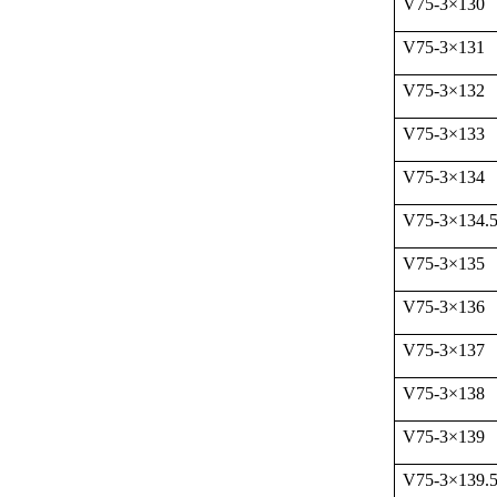
V75-3
×
130
V75-3
×
131
V75-3
×
132
V75-3
×
133
V75-3
×
134
V75-3
×
134.
V75-3
×
135
V75-3
×
136
V75-3
×
137
V75-3
×
138
V75-3
×
139
V75-3
×
139.