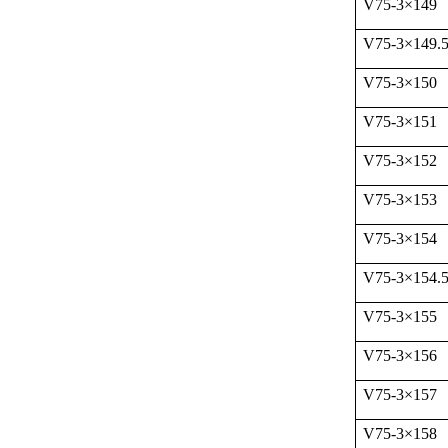
V75-3
×
149
V75-3
×
149.
V75-3
×
150
V75-3
×
151
V75-3
×
152
V75-3
×
153
V75-3
×
154
V75-3
×
154.
V75-3
×
155
V75-3
×
156
V75-3
×
157
V75-3
×
158