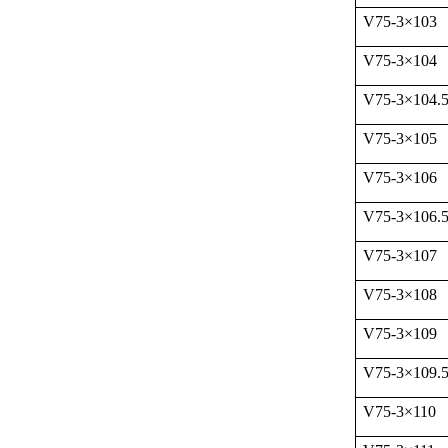
V75-3
×
103
V75-3
×
104
V75-3
×
104.
V75-3
×
105
V75-3
×
106
V75-3
×
106.
V75-3
×
107
V75-3
×
108
V75-3
×
109
V75-3
×
109.
V75-3
×
110