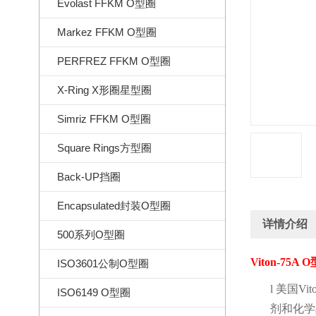
Evolast FFKM O型圈
Markez FFKM O型圈
PERFREZ FFKM O型圈
X-Ring X形圈星型圈
Simriz FFKM O型圈
Square Rings方型圈
Back-UP挡圈
Encapsulated封装O型圈
详情介绍
500系列O型圈
Viton-75A O
ISO3601公制O型圈
l
美国
Vit
ISO6149 O型圈
剂和化学