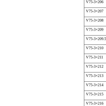
V75-3
×
206
V75-3
×
207
V75-3
×
208
V75-3
×
209
V75-3
×
209.
V75-3
×
210
V75-3
×
211
V75-3
×
212
V75-3
×
213
V75-3
×
214
V75-3
×
215
V75-3
×
216