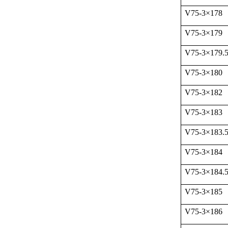
V75-3
×
178
V75-3
×
179
V75-3
×
179.
V75-3
×
180
V75-3
×
182
V75-3
×
183
V75-3
×
183.
V75-3
×
184
V75-3
×
184.
V75-3
×
185
V75-3
×
186