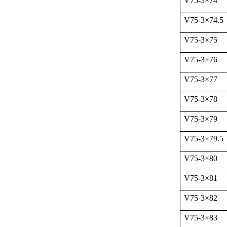
V75-3
×
74
V75-3
×
74.5
V75-3
×
75
V75-3
×
76
V75-3
×
77
V75-3
×
78
V75-3
×
79
V75-3
×
79.5
V75-3
×
80
V75-3
×
81
V75-3
×
82
V75-3
×
83