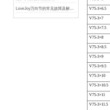
LoveJoy万向节的常见故障及解决方案
V75-3
×
6.5
V75-3
×
7
V75-3
×
7.5
V75-3
×
8
V75-3
×
8.5
V75-3
×
9
V75-3
×
9.5
V75-3
×
10
V75-3
×
10.5
V75-3
×
11
V75-3
×
11.5