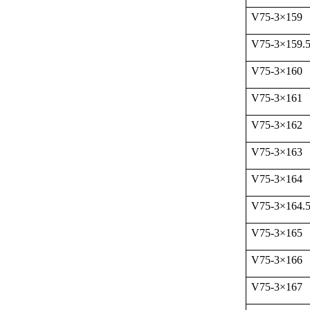
V75-3
×
159
V75-3
×
159.
V75-3
×
160
V75-3
×
161
V75-3
×
162
V75-3
×
163
V75-3
×
164
V75-3
×
164.
V75-3
×
165
V75-3
×
166
V75-3
×
167