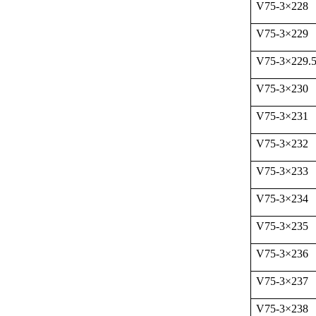
V75-3
×
228
V75-3
×
229
V75-3
×
229.
V75-3
×
230
V75-3
×
231
V75-3
×
232
V75-3
×
233
V75-3
×
234
V75-3
×
235
V75-3
×
236
V75-3
×
237
V75-3
×
238