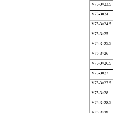
V75-3
×
23.5
V75-3
×
24
V75-3
×
24.5
V75-3
×
25
V75-3
×
25.5
V75-3
×
26
V75-3
×
26.5
V75-3
×
27
V75-3
×
27.5
V75-3
×
28
V75-3
×
28.5
V75-3
×
29