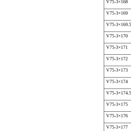
V75-3
×
168
V75-3
×
169
V75-3
×
169.
V75-3
×
170
V75-3
×
171
V75-3
×
172
V75-3
×
173
V75-3
×
174
V75-3
×
174.
V75-3
×
175
V75-3
×
176
V75-3
×
177