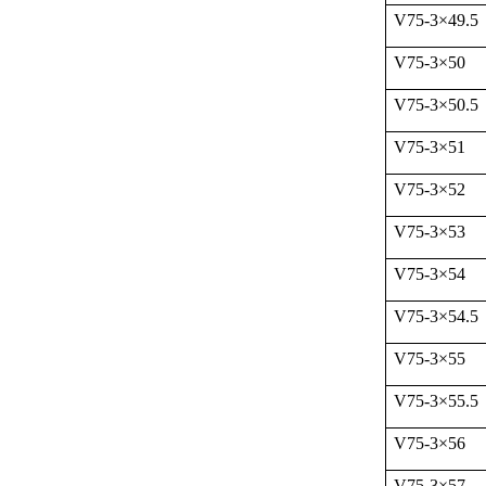
V75-3
×
49.5
V75-3
×
50
V75-3
×
50.5
V75-3
×
51
V75-3
×
52
V75-3
×
53
V75-3
×
54
V75-3
×
54.5
V75-3
×
55
V75-3
×
55.5
V75-3
×
56
V75-3
×
57