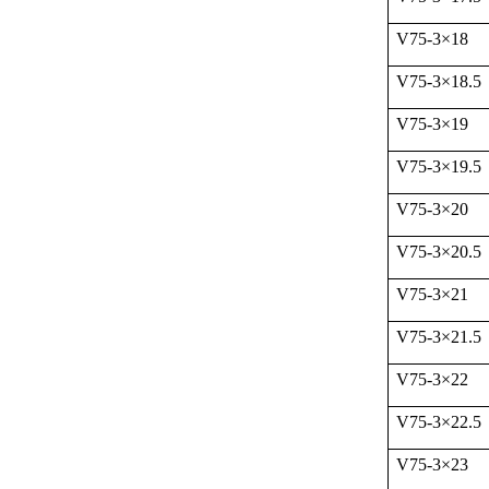
V75-3
×
18
V75-3
×
18.5
V75-3
×
19
V75-3
×
19.5
V75-3
×
20
V75-3
×
20.5
V75-3
×
21
V75-3
×
21.5
V75-3
×
22
V75-3
×
22.5
V75-3
×
23