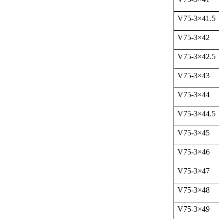
V75-3
×
41.5
V75-3
×
42
V75-3
×
42.5
V75-3
×
43
V75-3
×
44
V75-3
×
44.5
V75-3
×
45
V75-3
×
46
V75-3
×
47
V75-3
×
48
V75-3
×
49