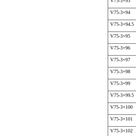
V75-3
×
93
V75-3
×
94
V75-3
×
94.5
V75-3
×
95
V75-3
×
96
V75-3
×
97
V75-3
×
98
V75-3
×
99
V75-3
×
99.5
V75-3
×
100
V75-3
×
101
V75-3
×
102