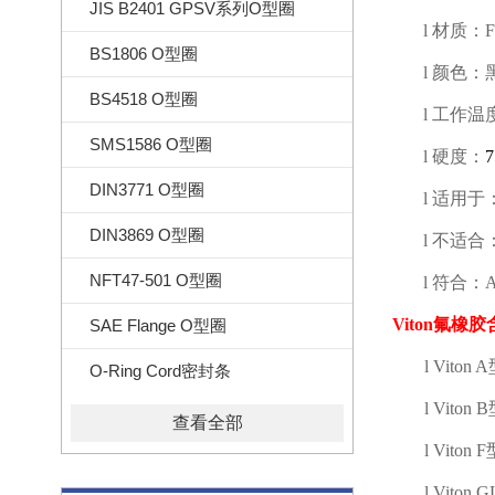
JIS B2401 GPSV系列O型圈
l
材质：
BS1806 O型圈
l
颜色：
BS4518 O型圈
l
工作温
SMS1586 O型圈
l
硬度：
DIN3771 O型圈
l
适用于
DIN3869 O型圈
l
不适合
NFT47-501 O型圈
l
符合：
Viton
氟橡胶
SAE Flange O型圈
l
Viton A
O-Ring Cord密封条
l
Viton B
查看全部
l
Viton F
l
Viton G