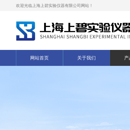
欢迎光临上海上碧实验仪器有限公司网站！
网站首页
关于我们
产