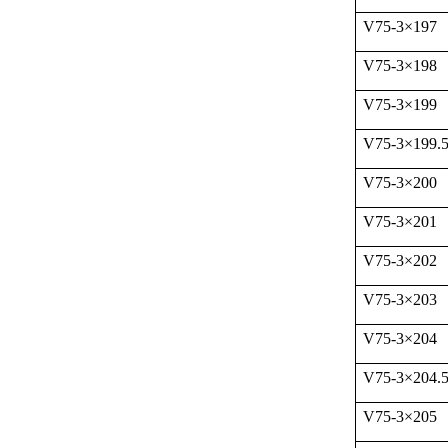
V75-3
×
197
V75-3
×
198
V75-3
×
199
V75-3
×
199.
V75-3
×
200
V75-3
×
201
V75-3
×
202
V75-3
×
203
V75-3
×
204
V75-3
×
204.
V75-3
×
205