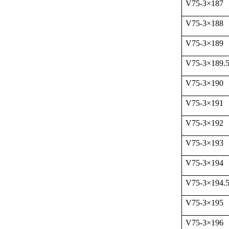
V75-3
×
187
V75-3
×
188
V75-3
×
189
V75-3
×
189.
V75-3
×
190
V75-3
×
191
V75-3
×
192
V75-3
×
193
V75-3
×
194
V75-3
×
194.
V75-3
×
195
V75-3
×
196