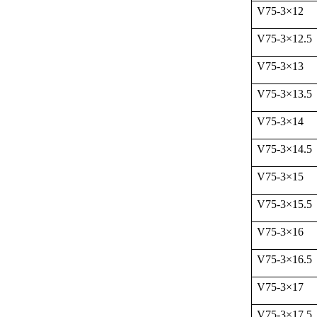
V75-3
×
12
V75-3
×
12.5
V75-3
×
13
V75-3
×
13.5
V75-3
×
14
V75-3
×
14.5
V75-3
×
15
V75-3
×
15.5
V75-3
×
16
V75-3
×
16.5
V75-3
×
17
V75-3
×
17.5