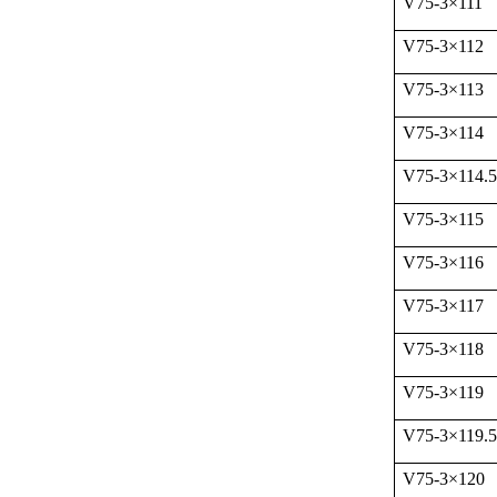
V75-3
×
111
V75-3
×
112
V75-3
×
113
V75-3
×
114
V75-3
×
114.5
V75-3
×
115
V75-3
×
116
V75-3
×
117
V75-3
×
118
V75-3
×
119
V75-3
×
119.5
V75-3
×
120