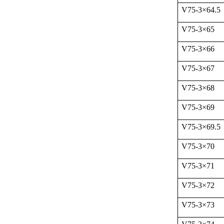
V75-3
×
64.5
V75-3
×
65
V75-3
×
66
V75-3
×
67
V75-3
×
68
V75-3
×
69
V75-3
×
69.5
V75-3
×
70
V75-3
×
71
V75-3
×
72
V75-3
×
73