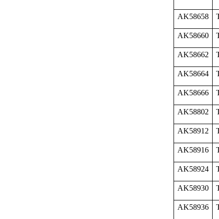
AK58658
AK58660
AK58662
AK58664
AK58666
AK58802
AK58912
AK58916
AK58924
AK58930
AK58936