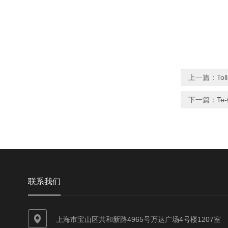
上一篇：
Tol
下一篇：
Te-
联系我们
上海市宝山区共和新路4965号万达广场4号楼1207室