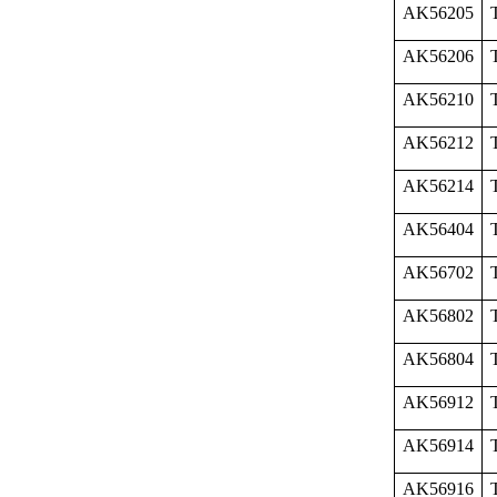
AK56205
AK56206
AK56210
AK56212
AK56214
AK56404
AK56702
AK56802
AK56804
AK56912
AK56914
AK56916