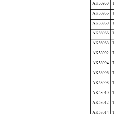
AK56950
AK56956
AK56960
AK56966
AK56968
AK58002
AK58004
AK58006
AK58008
AK58010
AK58012
AK58014