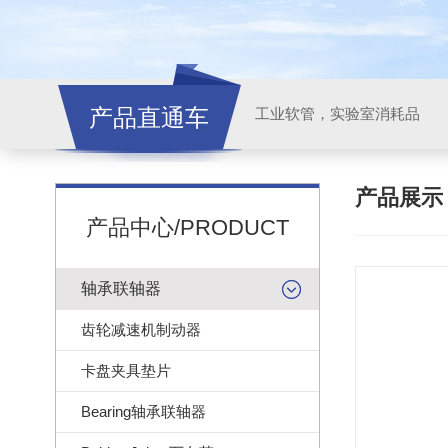
产品直通车
工业软管，实验室消耗品
产品展
产品中心/PRODUCT
轴承联轴器
齿轮减速机制动器
卡盘夹具垫片
Bearing轴承联轴器