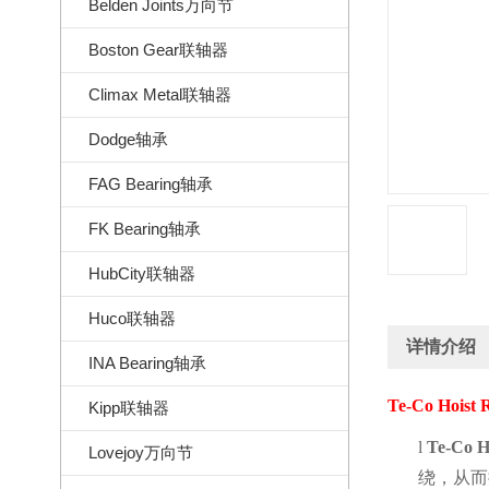
Belden Joints万向节
Boston Gear联轴器
Climax Metal联轴器
Dodge轴承
FAG Bearing轴承
FK Bearing轴承
HubCity联轴器
Huco联轴器
详情介绍
INA Bearing轴承
Te-Co Hoist 
Kipp联轴器
l
Te-Co H
Lovejoy万向节
绕，从而