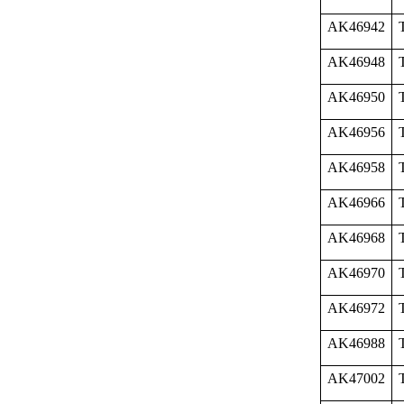
AK46942
AK46948
AK46950
AK46956
AK46958
AK46966
AK46968
AK46970
AK46972
AK46988
AK47002