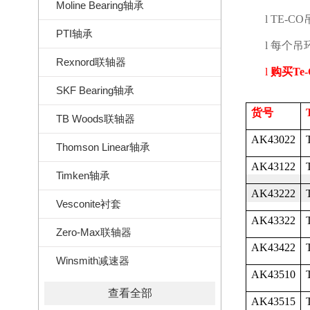
Moline Bearing轴承
l
TE-CO
PTI轴承
l
每个吊
Rexnord联轴器
l
购买
Te
SKF Bearing轴承
货号
TB Woods联轴器
AK43022
Thomson Linear轴承
AK43122
Timken轴承
AK43222
Vesconite衬套
AK43322
Zero-Max联轴器
AK43422
Winsmith减速器
AK43510
查看全部
AK43515