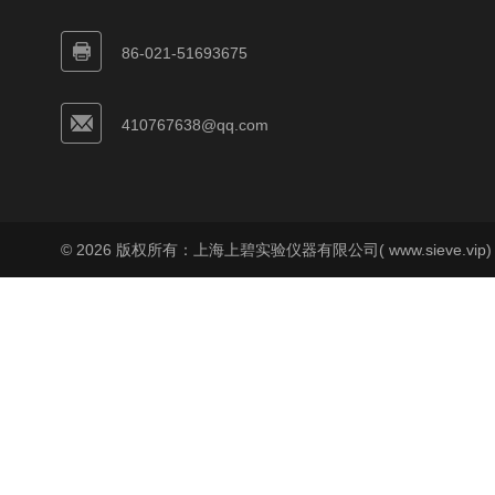
86-021-51693675
410767638@qq.com
© 2026 版权所有：上海上碧实验仪器有限公司( www.sieve.vip