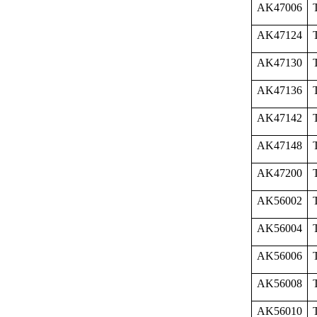
AK47006
AK47124
AK47130
AK47136
AK47142
AK47148
AK47200
AK56002
AK56004
AK56006
AK56008
AK56010