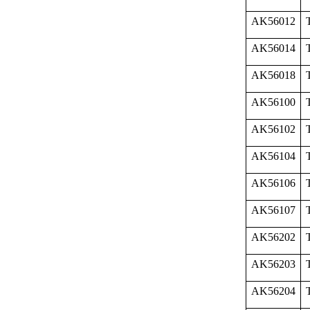
AK56012
AK56014
AK56018
AK56100
AK56102
AK56104
AK56106
AK56107
AK56202
AK56203
AK56204