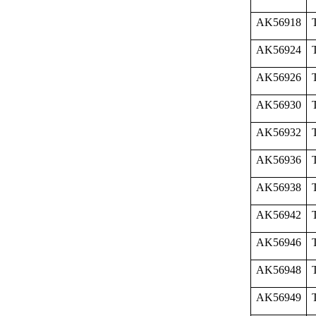
AK56918
AK56924
AK56926
AK56930
AK56932
AK56936
AK56938
AK56942
AK56946
AK56948
AK56949