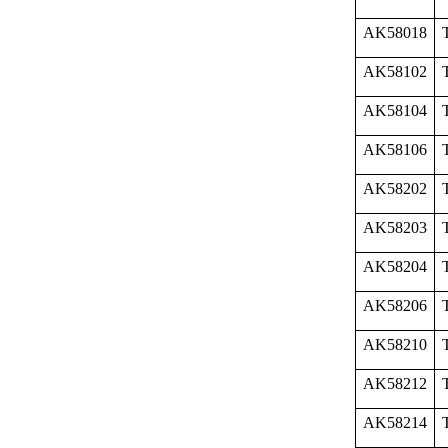
AK58018
AK58102
AK58104
AK58106
AK58202
AK58203
AK58204
AK58206
AK58210
AK58212
AK58214