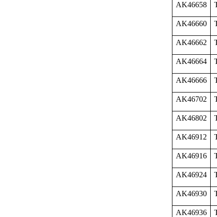
AK46658
AK46660
AK46662
AK46664
AK46666
AK46702
AK46802
AK46912
AK46916
AK46924
AK46930
AK46936