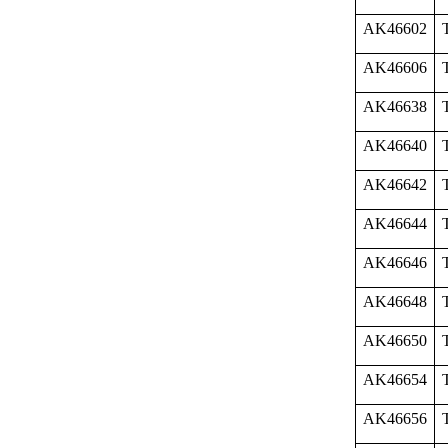
AK46602
AK46606
AK46638
AK46640
AK46642
AK46644
AK46646
AK46648
AK46650
AK46654
AK46656