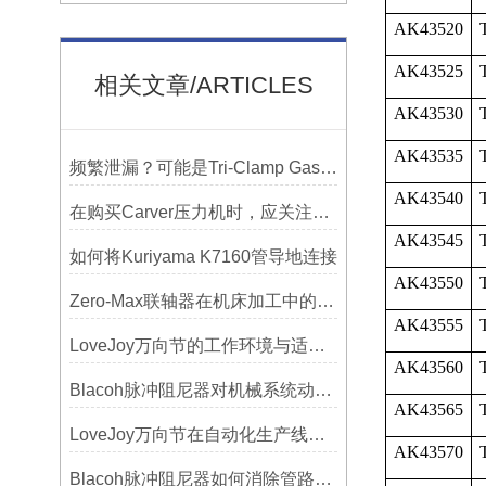
AK43520
AK43525
相关文章/ARTICLES
AK43530
AK43535
频繁泄漏？可能是Tri-Clamp Gasket垫圈安装的这5个误区导致的
AK43540
在购买Carver压力机时，应关注哪些性能指标？
AK43545
如何将Kuriyama K7160管导地连接
AK43550
Zero-Max联轴器在机床加工中的应用及精度保证方法
AK43555
LoveJoy万向节的工作环境与适用范围
AK43560
Blacoh脉冲阻尼器对机械系统动态特性的影响分析
AK43565
LoveJoy万向节在自动化生产线中的核心作用
AK43570
Blacoh脉冲阻尼器如何消除管路振动与噪音？