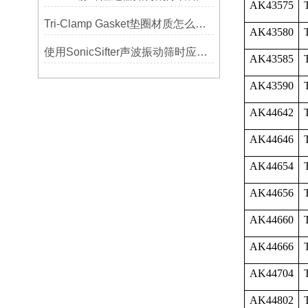
AK43575
Tri-Clamp Gasket垫圈材质怎么选？EPDM、硅胶还是PTFE？
AK43580
使用SonicSifter声波振动筛时应注意的几个方面
AK43585
AK43590
AK44642
AK44646
AK44654
AK44656
AK44660
AK44666
AK44704
AK44802