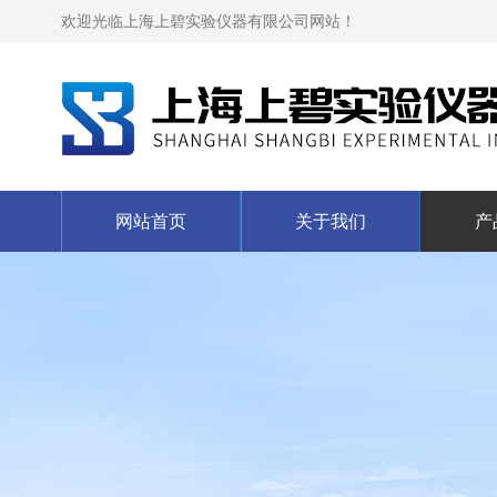
欢迎光临上海上碧实验仪器有限公司网站！
网站首页
关于我们
产