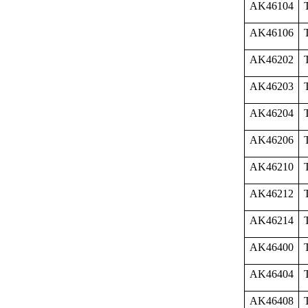
AK46104
AK46106
AK46202
AK46203
AK46204
AK46206
AK46210
AK46212
AK46214
AK46400
AK46404
AK46408