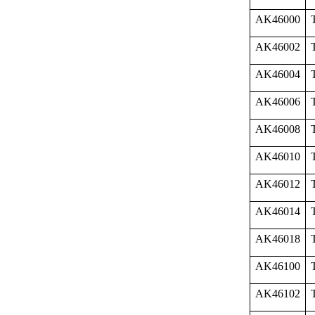
AK46000
AK46002
AK46004
AK46006
AK46008
AK46010
AK46012
AK46014
AK46018
AK46100
AK46102