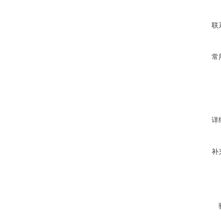
联
常
详
补