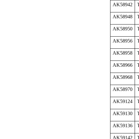
AK58942
AK58948
AK58950
AK58956
AK58958
AK58966
AK58968
AK58970
AK59124
AK59130
AK59136
AK59142