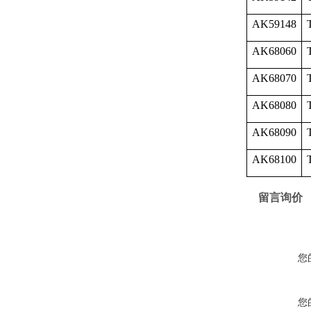
AK59148
AK68060
AK68070
AK68080
AK68090
AK68100
留言询价
您
您