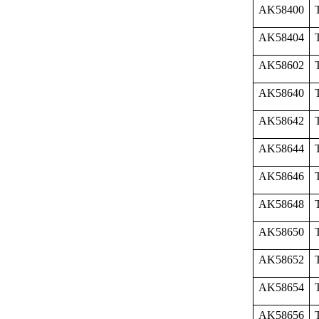
AK58400
AK58404
AK58602
AK58640
AK58642
AK58644
AK58646
AK58648
AK58650
AK58652
AK58654
AK58656